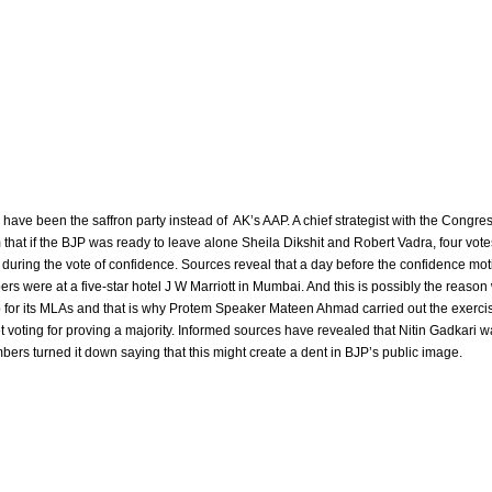
 have been the saffron party instead of AK’s AAP. A chief strategist with the Congre
 that if the BJP was ready to leave alone Sheila Dikshit and Robert Vadra, four vote
uring the vote of confidence. Sources reveal that a day before the confidence moti
were at a five-star hotel J W Marriott in Mumbai. And this is possibly the reason
 for its MLAs and that is why Protem Speaker Mateen Ahmad carried out the exerci
t voting for proving a majority. Informed sources have revealed that Nitin Gadkari 
mbers turned it down saying that this might create a dent in BJP’s public image.