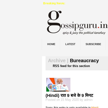
Breaking News:
HOME
LATEST
SUBSCRIBE
Archive |
Bureaucracy
RSS feed for this section
(Hindi) रात 9 बजे के 9 मिनट
Posted on 15 May 2020 by admin
Sorry, this entry is only available in
Hindi
.