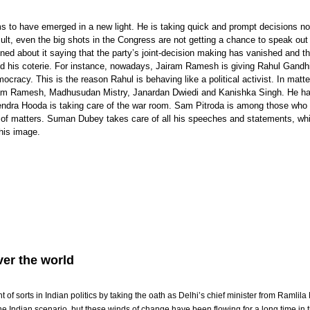
s to have emerged in a new light. He is taking quick and prompt decisions 
sult, even the big shots in the Congress are not getting a chance to speak out
d about it saying that the party’s joint-decision making has vanished and th
nd his coterie. For instance, nowadays, Jairam Ramesh is giving Rahul Gandh
cracy. This is the reason Rahul is behaving like a political activist. In matte
airam Ramesh, Madhusudan Mistry, Janardan Dwiedi and Kanishka Singh. He h
ndra Hooda is taking care of the war room. Sam Pitroda is among those who 
s of matters. Suman Dubey takes care of all his speeches and statements, whi
his image.
er the world
of sorts in Indian politics by taking the oath as Delhi’s chief minister from Ramlila
e Indian scenario, but these winds of change have been flowing for a long time in t