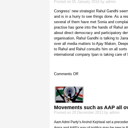
Posted on 05 January 2014 by admin
Congress’ new strategist Rahul Gandhi seem
and is in a hurry to see things done. As a re
several of them have met Sonia and complaine
practise has gone into the hands of Rahul a
about direct democracy and participatory demo
organisation, Rahul Gandhi is talking to J
over all media matters to Ajay Maken, Deepe
to Rahul and Rahul consults him on all sort
international company Ipan is taking care of 
on
Comments Off
Rahul’s
coterie
Movements such as AAP all ov
Posted on 28 December 2013 by admin
Aam Admi Party’s Arvind Kejriwal set a precedent 
Anna and AAP’s way of politics may be new in th