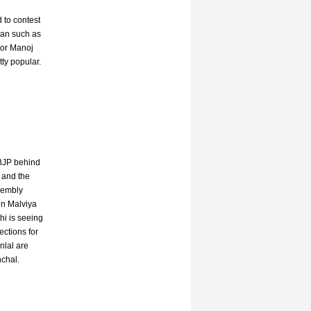
 to contest
ian such as
tor Manoj
ty popular.
 BJP behind
P and the
sembly
in Malviya
hi is seeing
ections for
nlal are
nchal.