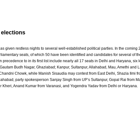
 elections
as given restless nights to several well-established political parties. In the coming
iamentary seats, of which 50 have been identified and candidates for several of t
 precedence to in its first list include nearly all 17 seats in Delhi and Haryana, six 
s Gautam Budh Nagar, Ghaziabad; Kanpur, Sultanpur, Allahabad, Mau, Amethi and 
m Chandni Chowk, while Manish Sisaudia may contest from East Delhi, Shazia Ilmi 
llahabad, party spokesperson Sanjay Singh from UP’s Sultanpur, Gopal Rai from 
ur Kheri, Anand Kumar from Varanasi, and Yogendra Yadav from Delhi or Haryana.