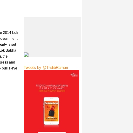
the 2014 Lok
 government
rty is set
 Lok Sabha
, the
ngress and
Tweets by @TridibRaman
 bull’s eye