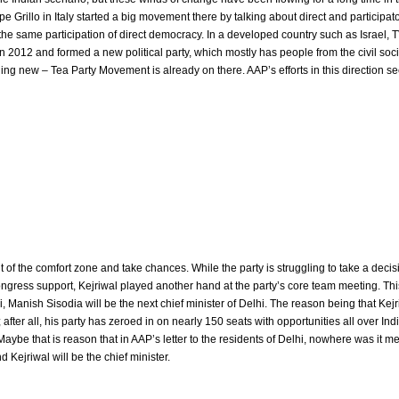
Grillo in Italy started a big movement there by talking about direct and participat
the same participation of direct democracy. In a developed country such as Israel, 
in 2012 and formed a new political party, which mostly has people from the civil soci
hing new – Tea Party Movement is already on there. AAP’s efforts in this direction s
 of the comfort zone and take chances. While the party is struggling to take a deci
ngress support, Kejriwal played another hand at the party’s core team meeting. This
i, Manish Sisodia will be the next chief minister of Delhi. The reason being that Kej
after all, his party has zeroed in on nearly 150 seats with opportunities all over Indi
aybe that is reason that in AAP’s letter to the residents of Delhi, nowhere was it m
d Kejriwal will be the chief minister.