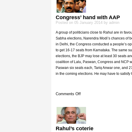
plays
Congress’ hand with AAP
Posted on 05 January 2014 by admin
A group of politicians close to Rahul are in fav
Sabha elections, Narendra Modi’s chances of b
in Delhi, the Congress conducted a people’s opin
to get 16-17 seats from Karnataka. The same su
elections, the BJP may lose at least 30 seats a
coalition of Lalu, Paswan, Congress and NCP wor
Paswan six seats each, Tariq Anwar one, and 27 se
in the coming elections. He may have to satisfy 
on
Comments Off
Congress’
hand
with
AAP
Rahul’s coterie