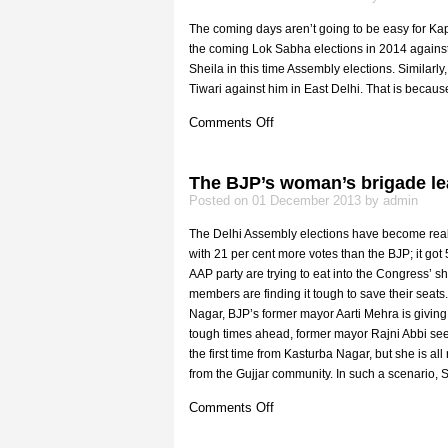
The coming days aren’t going to be easy for Kapi
the coming Lok Sabha elections in 2014 against
Sheila in this time Assembly elections. Similarl
Tiwari against him in East Delhi. That is becaus
on
Comments Off
Kejriwal
from
Chandni
The BJP’s woman’s brigade le
Chowk
Posted on 01 December 2013 by admin
The Delhi Assembly elections have become really
with 21 per cent more votes than the BJP; it got 
AAP party are trying to eat into the Congress’ 
members are finding it tough to save their seats
Nagar, BJP’s former mayor Aarti Mehra is giving 
tough times ahead, former mayor Rajni Abbi seem
the first time from Kasturba Nagar, but she is a
from the Gujjar community. In such a scenario, S
on
Comments Off
The
BJP’s