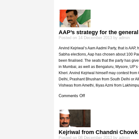
Kejriwal’s
Sisodia
trick
AAP’s strategy for the general
Posted on 14 December 2013 by admin
Arvind Kejriwal’s Aam Aadmi Party, that is AAP, h
Sabha elections, Aap has chosen about 100 Parl
been finalised. The seats that the party has given
in Mumbai, as well as Bengaluru, Mysore, UP’
Kheri. Arvind Kejriwal himself may contest fro
Delhi, Prashant Bhushan from South Delhi or A
Vishwas from Amethi, Iliyas Azmi from Lakhimp
on
Comments Off
AAP’s
strategy
for
the
general
elections
Kejriwal from Chandni Chowk
Posted on 08 December 2013 by admin