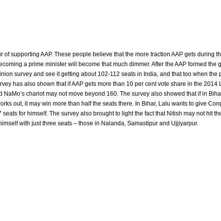
our of supporting AAP. These people believe that the more traction AAP gets during 
ecoming a prime minister will become that much dimmer. After the AAP formed the
ion survey and see it getting about 102-112 seats in India, and that too when the pa
rvey has also shown that if AAP gets more than 10 per cent vote share in the 2014
nd NaMo’s chariot may not move beyond 160. The survey also showed that if in Bihar
ks out, it may win more than half the seats there. In Bihar, Lalu wants to give Co
ats for himself. The survey also brought to light the fact that Nitish may not hit the
himself with just three seats – those in Nalanda, Samastipur and Ujjiyarpur.