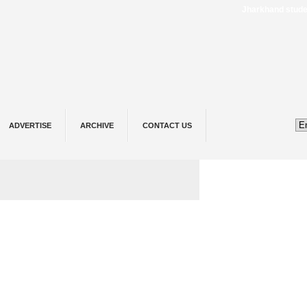
Jharkhand student protest
ADVERTISE
ARCHIVE
CONTACT US