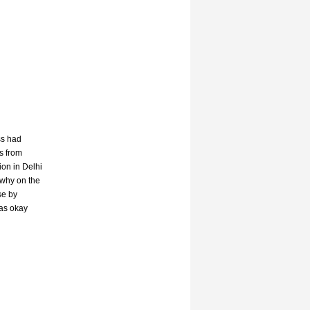
ss had
s from
on in Delhi
 why on the
se by
was okay