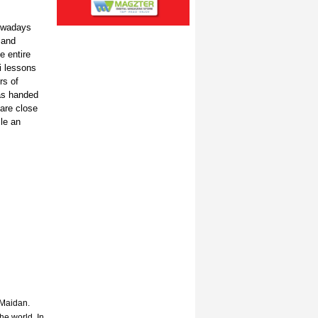
nowadays
 and
e entire
i lessons
rs of
as handed
are close
le an
 Maidan.
he world. In