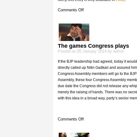
on
Comments Off
(Hindi)
रात
9
बजे
के
9
The games Congress plays
मिनट
Posted on 05 January 2014 by admin
If the BJP leadership had agreed, today it would
directly called up Nitin Gadkari and assured him
Congress Assembly members will go to the BJP d
Assembly, these four Congress Assembly members 
due date the Congress did not release any whip
merely the raising of hands. There was no secre
with this idea in a broad way, party’s senior me
on
Comments Off
The
games
Congress