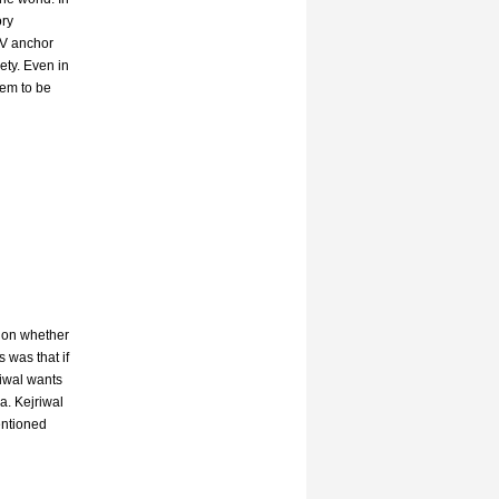
ory
TV anchor
ety. Even in
eem to be
sion whether
 was that if
riwal wants
a. Kejriwal
entioned