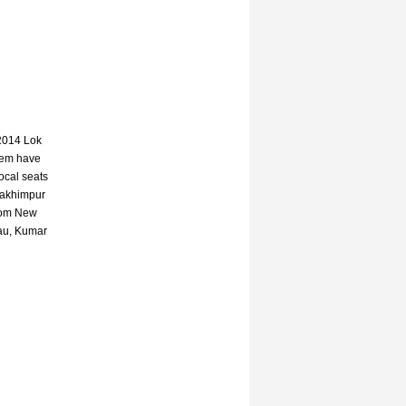
 2014 Lok
hem have
local seats
Lakhimpur
from New
Mau, Kumar