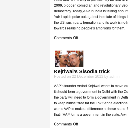
2009, blogger, comedian and revolutionary Beppe 
democracy. Today, AAP in India is talking about 
Yair Lapid spoke out against the state of things 
the US, such party formation and its work is not
towards realising people’s ambitions for them.
on
Comments Off
Movements
such
as
AAP
all
over
Kejriwal’s Sisodia trick
the
Posted on 22 December 2013 by admin
world
AAP’s founder Arvind Kejriwal wants to move out
it should form a government in Delhi with the Co
the party will need to form a government in Delh
to keep himself free for the Lok Sabha elections; 
wants AAP to make a difference at these seats. M
that if AAP forms a government in the state, Arvin
on
Comments Off