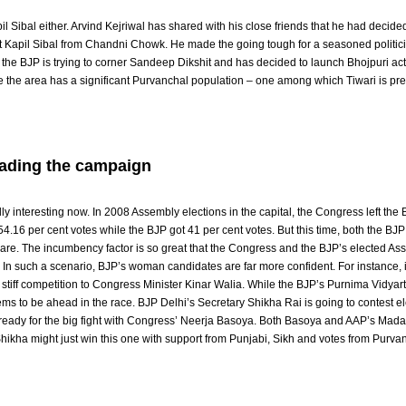
l Sibal either. Arvind Kejriwal has shared with his close friends that he had decided
 Kapil Sibal from Chandni Chowk. He made the going tough for a seasoned politic
y, the BJP is trying to corner Sandeep Dikshit and has decided to launch Bhojpuri ac
e the area has a significant Purvanchal population – one among which Tiwari is pret
ading the campaign
 interesting now. In 2008 Assembly elections in the capital, the Congress left the
54.16 per cent votes while the BJP got 41 per cent votes. But this time, both the BJ
share. The incumbency factor is so great that the Congress and the BJP’s elected As
. In such a scenario, BJP’s woman candidates are far more confident. For instance, 
stiff competition to Congress Minister Kinar Walia. While the BJP’s Purnima Vidyart
s to be ahead in the race. BJP Delhi’s Secretary Shikha Rai is going to contest el
ll ready for the big fight with Congress’ Neerja Basoya. Both Basoya and AAP’s Mada
hikha might just win this one with support from Punjabi, Sikh and votes from Purva