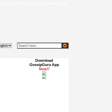
 LIVE: Govt. talks with another faction of protestors end without breakthrough, 
Download
GossipGuru App