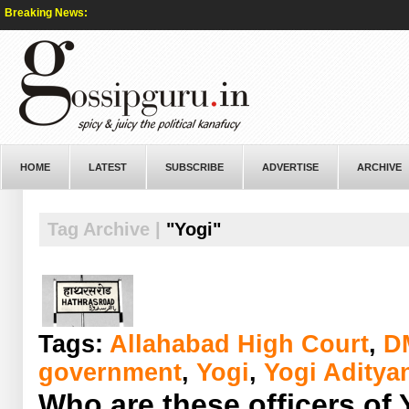
Breaking News:
HOME
LATEST
SUBSCRIBE
ADVERTISE
ARCHIVE
Tag Archive |
"Yogi"
Tags:
Allahabad High Court
,
D
government
,
Yogi
,
Yogi Aditya
Who are these officers of 