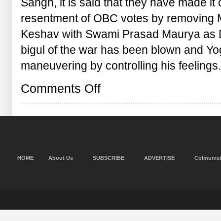
Sangh, it is said that they have made it c
resentment of OBC votes by removing M
Keshav with Swami Prasad Maurya as D
bigul of the war has been blown and Yog
maneuvering by controlling his feelings
on
Comments Off
Keshav
is
on
door,
Yogi,
what
are
you
HOME
About Us
SUBSCRIBE
ADVERTISE
Colmunis
focussed
on?