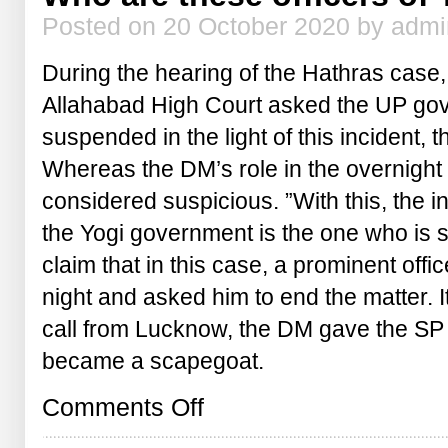
Posted on 20 October 2020 by adm
During the hearing of the Hathras case
Allahabad High Court asked the UP gov
suspended in the light of this incident
Whereas the DM’s role in the overnight f
considered suspicious. ”With this, the in
the Yogi government is the one who is
claim that in this case, a prominent offi
night and asked him to end the matter. It
call from Lucknow, the DM gave the S
became a scapegoat.
on
Comments Off
Who
are