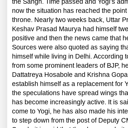
the Sangh. Time passed and Yogi’s admi
now the situation has reached the point
throne. Nearly two weeks back, Uttar P
Keshav Prasad Maurya had himself twe
positive and then the news came that he
Sources were also quoted as saying that 
himself while living in Delhi. According 
from some prominent leaders of BJP, h
Dattatreya Hosabole and Krishna Gopal
establish himself as a replacement for 
the speculations have spread wings th
has become increasingly active. It is sa
come to Yogi, he has also made his inte
to step down from the post of Deputy C