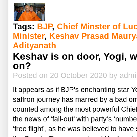
these
officers
of
Yogi
Sarkar?
Tags:
BJP
,
Chief Minster of L
Minister
,
Keshav Prasad Maury
Adityanath
Keshav is on door, Yogi, 
on?
Posted on 20 October 2020 by adm
It appears as if BJP’s enchanting star Y
saffron journey has marred by a bad 
counted among the most powerful Chief M
the news of ‘fall-out’ with party’s ‘numb
‘free flight’, as he was believed to hav