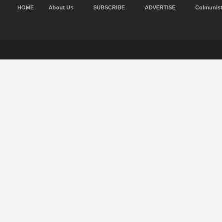
HOME
About Us
SUBSCRIBE
ADVERTISE
Colmunis