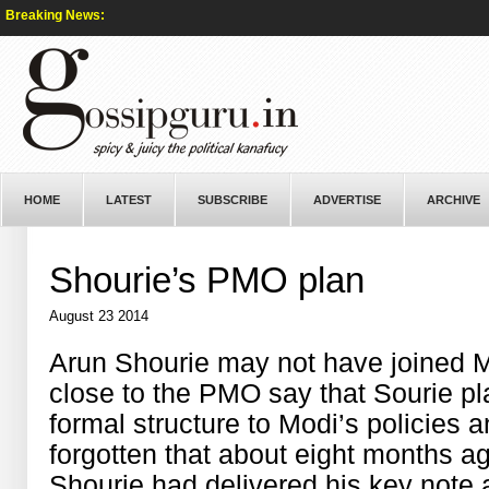
Breaking News:
HOME
LATEST
SUBSCRIBE
ADVERTISE
ARCHIVE
Shourie’s PMO plan
August 23 2014
Arun Shourie may not have joined M
close to the PMO say that Sourie play
formal structure to Modi’s policies
forgotten that about eight months a
Shourie had delivered his key note