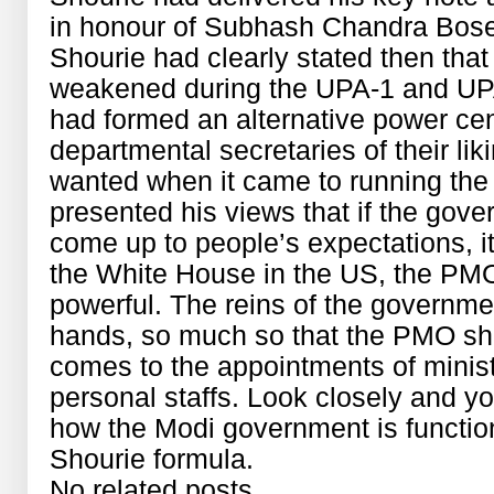
in honour of Subhash Chandra Bose
Shourie had clearly stated then th
weakened during the UPA-1 and UPA
had formed an alternative power cen
departmental secretaries of their li
wanted when it came to running th
presented his views that if the gov
come up to people’s expectations, it 
the White House in the US, the PM
powerful. The reins of the governm
hands, so much so that the PMO sh
comes to the appointments of minist
personal staffs. Look closely and you
how the Modi government is functio
Shourie formula.
No related posts.