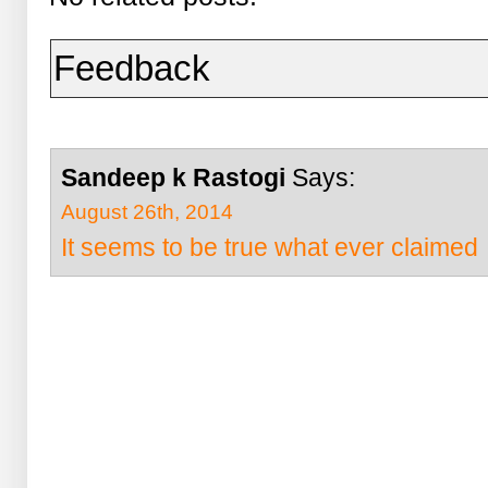
Feedback
Sandeep k Rastogi
Says:
August 26th, 2014
It seems to be true what ever claimed