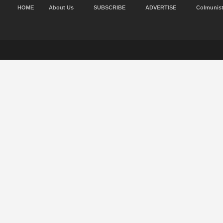
HOME
About Us
SUBSCRIBE
ADVERTISE
Colmunis