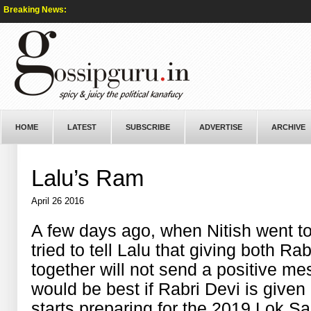
Breaking News:
HOME
LATEST
SUBSCRIBE
ADVERTISE
ARCHIVE
Lalu’s Ram
April 26 2016
A few days ago, when Nitish went to
tried to tell Lalu that giving both 
together will not send a positive me
would be best if Rabri Devi is give
starts preparing for the 2019 Lok Sa