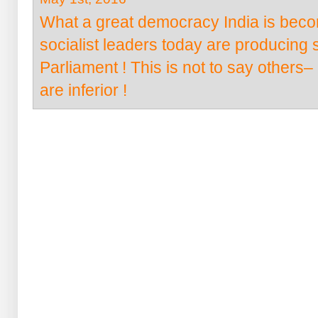
What a great democracy India is becom
socialist leaders today are producing s
Parliament ! This is not to say othe
are inferior !