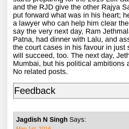
and the RJD give the other Rajya S
put forward what was in his heart; h
a lawyer who can help him clear the
say the very next day, Ram Jethmala
Patna, had dinner with Lalu, and assu
the court cases in his favour in just
will succeed, too. The next day, Jeth
Mumbai, but his political ambitions a
No related posts.
Feedback
Jagdish N Singh
Says:
May 1st, 2016