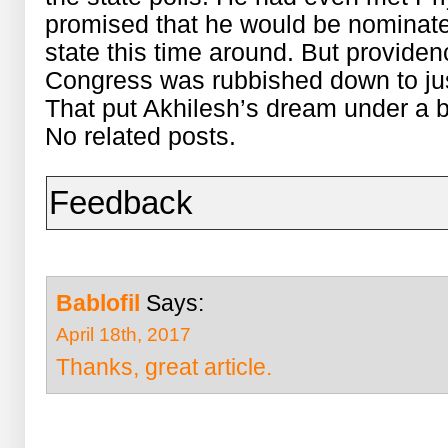
promised that he would be nominate
state this time around. But providenc
Congress was rubbished down to just
That put Akhilesh’s dream under a b
No related posts.
Feedback
Bablofil
Says:
April 18th, 2017
Thanks, great article.