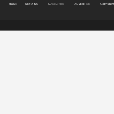
HOME
About Us
SUBSCRIBE
ADVERTISE
Colmunis