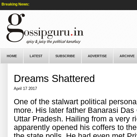
Breaking News:
HOME
LATEST
SUBSCRIBE
ADVERTISE
ARCHIVE
Dreams Shattered
April 17 2017
One of the stalwart political person
more. His later father Banarasi Da
Uttar Pradesh. Hailing from a very r
apparently opened his coffers to the
the state polls. He had even met P