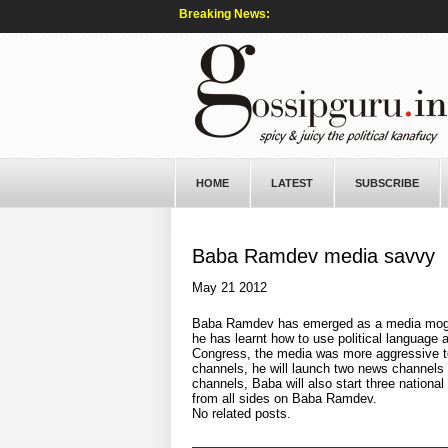
Breaking News:
HOME
LATEST
SUBSCRIBE
Baba Ramdev media savvy
May 21 2012
Baba Ramdev has emerged as a media mogul o
he has learnt how to use political languag
Congress, the media was more aggressive to
channels, he will launch two news channels i
channels, Baba will also start three national
from all sides on Baba Ramdev.
No related posts.