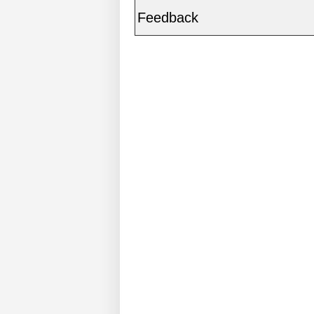
Feedback