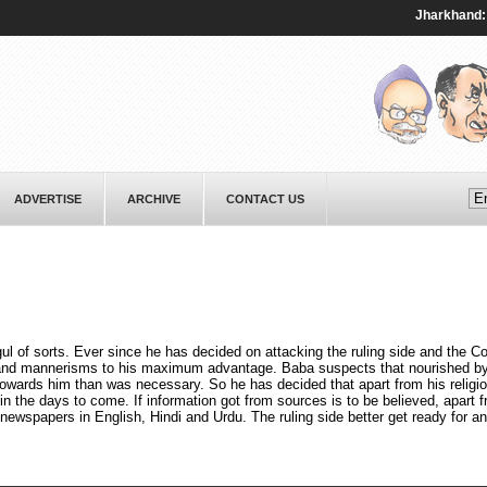
Jharkhand: Prote
ADVERTISE
ARCHIVE
CONTACT US
f sorts. Ever since he has decided on attacking the ruling side and the C
e and mannerisms to his maximum advantage. Baba suspects that nourished by
wards him than was necessary. So he has decided that apart from his religi
n the days to come. If information got from sources is to be believed, apart
 newspapers in English, Hindi and Urdu. The ruling side better get ready for an