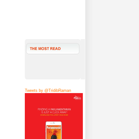
Tweets by @TridibRaman