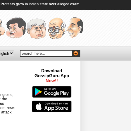
sts grow in Indian state over alleged exam irregularities - BBC
|
Gen Z’s gr
Download
GossipGuru App
Now!!
ongress,
 the
ous
 from news
 attack