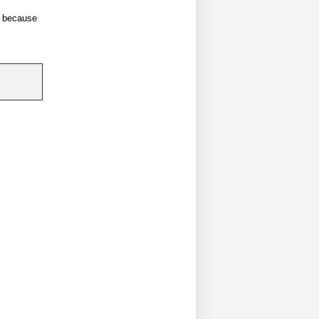
ll because