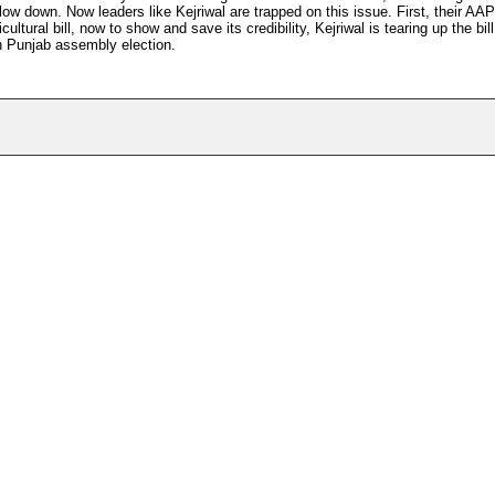
ow down. Now leaders like Kejriwal are trapped on this issue. First, their AAP
ultural bill, now to show and save its credibility, Kejriwal is tearing up the bi
n Punjab assembly election.