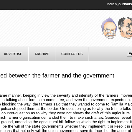
Indian journalist Ta
ADVERTISE
ARCHIVE
CONTACT US
med between the farmer and the government
same manner, keeping in view the severity and intensity of the farmers’ mov
t is talking about forming a committee, and even the government expects sol
 blocking the way, the farmers said that they wanted to come to Ramlila Mai
 police stopped them at the border. On questioning as to why the 5-time talks 
ounter-question as to why they were not shown the draft of this agricultural
ich farmer organization demanded them to make such a law. Sources reveal 
ound, amending the agricultural bill following which the right to implement it 
ll be the will of the state governments whether they implement it or keep it in 
eans that not only will the union government save its face, but the anger of