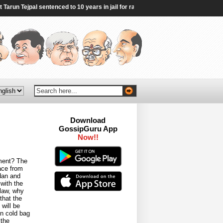
run Tejpal sentenced to 10 years in jail for rape - BBC
|
"Genocider": Sheikh 
Download
GossipGuru App
Now!!
ement? The
ace from
dan and
with the
 law, why
that the
will be
in cold bag
 the