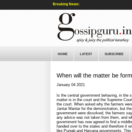
Breaking News:
HOME
LATEST
SUBSCRIBE
When will the matter be for
January 04 2021
Is the central government behaving, in the 
matter is in the court and the Supreme Cour
the court. When asked why the farmers were
Jantar Mantar for the demonstration, but the
government were dissolved, the farmers say c
any advice was not taken from them, and wh
government has now agreed to find a middle gr
handed over to the states and therefore it wi
like Punjab and Haryana governments. This m