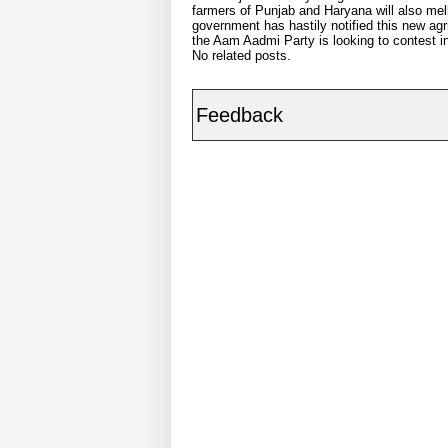
farmers of Punjab and Haryana will also mell
government has hastily notified this new agric
the Aam Aadmi Party is looking to contest i
No related posts.
Feedback