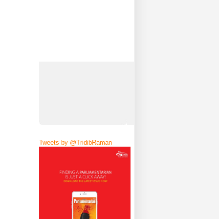
Tweets by @TridibRaman