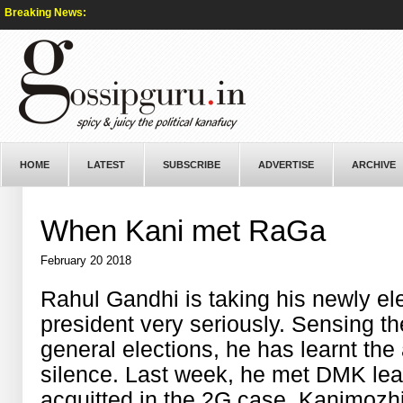
Breaking News:
HOME
LATEST
SUBSCRIBE
ADVERTISE
ARCHIVE
When Kani met RaGa
February 20 2018
Rahul Gandhi is taking his newly el
president very seriously. Sensing t
general elections, he has learnt the
silence. Last week, he met DMK lea
acquitted in the 2G case, Kanimozhi