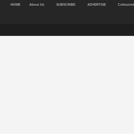
HOME
About Us
SUBSCRIBE
ADVERTISE
Colmunis