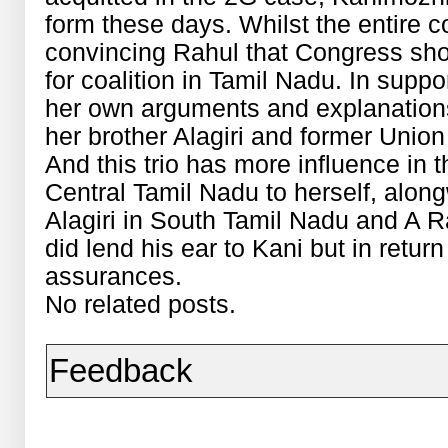
form these days. Whilst the entire 
convincing Rahul that Congress shou
for coalition in Tamil Nadu. In supp
her own arguments and explanations.
her brother Alagiri and former Union
And this trio has more influence in 
Central Tamil Nadu to herself, along
Alagiri in South Tamil Nadu and A R
did lend his ear to Kani but in retu
assurances.
No related posts.
Feedback