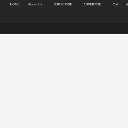
HOME
About Us
SUBSCRIBE
ADVERTISE
Colmunis