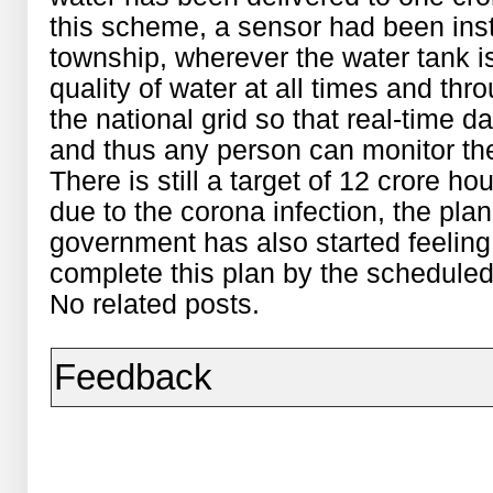
this scheme, a sensor had been instal
township, wherever the water tank is
quality of water at all times and thr
the national grid so that real-time 
and thus any person can monitor the 
There is still a target of 12 crore h
due to the corona infection, the plan
government has also started feeling t
complete this plan by the scheduled
No related posts.
Feedback