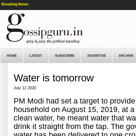
Breaking News:
HOME
LATEST
SUBSCRIBE
ADVERTISE
ARCHIVE
Water is tomorrow
July 12 2020
PM Modi had set a target to provide 
household on August 15, 2019, at a 
clean water, he meant water that wa
drink it straight from the tap. The g
water has been delivered to one cro