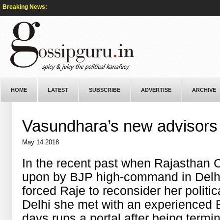
Breaking News:
HOME
LATEST
SUBSCRIBE
ADVERTISE
ARCHIVE
Vasundhara’s new advisors
May 14 2018
In the recent past when Rajasthan
upon by BJP high-command in Delhi
forced Raje to reconsider her politica
Delhi she met with an experienced E
days runs a portal after being term