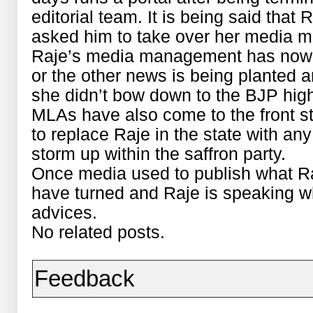
editorial team. It is being said that 
asked him to take over her media 
Raje’s media management has now 
or the other news is being planted 
she didn’t bow down to the BJP hi
MLAs have also come to the front sta
to replace Raje in the state with any 
storm up within the saffron party.
Once media used to publish what Ra
have turned and Raje is speaking w
advices.
No related posts.
Feedback