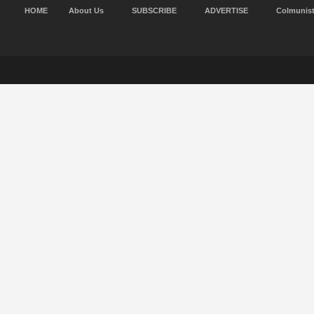
HOME
About Us
SUBSCRIBE
ADVERTISE
Colmunis