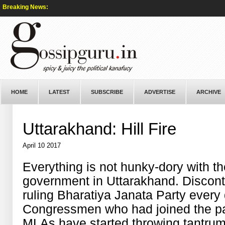
Breaking News:
HOME
LATEST
SUBSCRIBE
ADVERTISE
ARCHIVE
Uttarakhand: Hill Fire
April 10 2017
Everything is not hunky-dory with t
government in Uttarakhand. Disconte
ruling Bharatiya Janata Party every d
Congressmen who had joined the pa
MLAs have started throwing tantrum