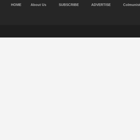
HOME
About Us
SUBSCRIBE
ADVERTISE
Colmunis