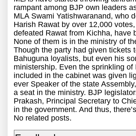
rampant among BJP own leaders as w
MLA Swami Yatishwaranand, who def
Harish Rawat by over 12,000 votes,
defeated Rawat from Kichha, have 
None of them is in the ministry of 
Though the party had given tickets t
Bahuguna loyalists, but even his s
ministership. Even the sprinkling 
included in the cabinet was given lig
ever Speaker of the state Assembly
a seat in the ministry. BJP legislat
Prakash, Principal Secretary to Chie
in the government. And thus, there’s f
No related posts.