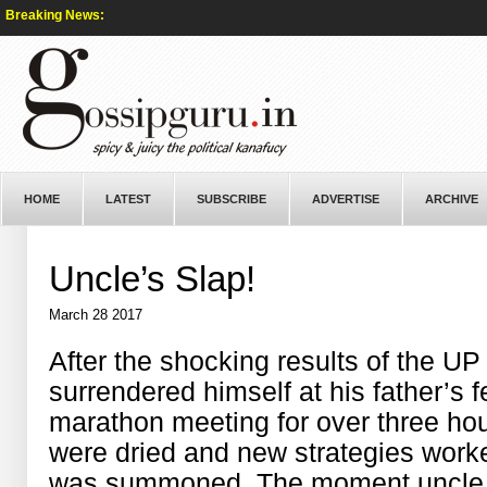
Breaking News:
HOME
LATEST
SUBSCRIBE
ADVERTISE
ARCHIVE
Uncle’s Slap!
March 28 2017
After the shocking results of the UP
surrendered himself at his father’s 
marathon meeting for over three ho
were dried and new strategies worke
was summoned. The moment uncle arr