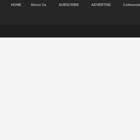
HOME
About Us
SUBSCRIBE
ADVERTISE
Colmunis