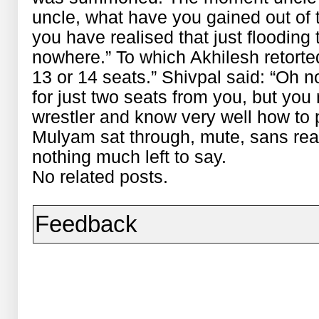
uncle, what have you gained out of t
you have realised that just floodin
nowhere.” To which Akhilesh retorte
13 or 14 seats.” Shivpal said: “Oh
for just two seats from you, but you 
wrestler and know very well how to p
Mulyam sat through, mute, sans rea
nothing much left to say.
No related posts.
Feedback