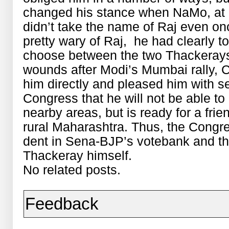
changed his stance when NaMo, at a
didn’t take the name of Raj even 
pretty wary of Raj, he had clearly t
choose between the two Thackerays
wounds after Modi’s Mumbai rally, C
him directly and pleased him with se
Congress that he will not be able to
nearby areas, but is ready for a frie
rural Maharashtra. Thus, the Congres
dent in Sena-BJP’s votebank and the
Thackeray himself.
No related posts.
Feedback