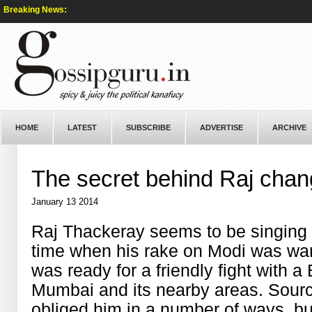
Breaking News:
HOME
LATEST
SUBSCRIBE
ADVERTISE
ARCHIVE
The secret behind Raj chan
January 13 2014
Raj Thackeray seems to be singing a
time when his rake on Modi was war
was ready for a friendly fight with a
Mumbai and its nearby areas. Sour
obliged him in a number of ways, b