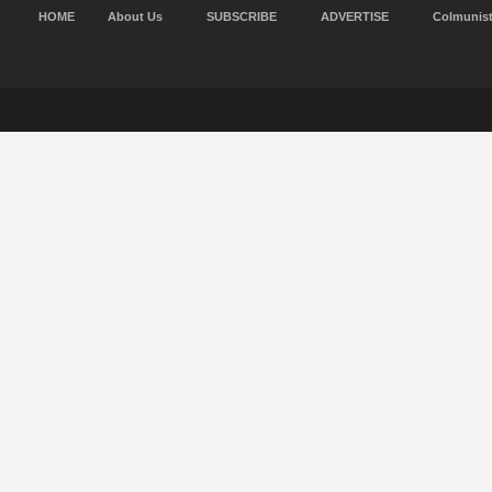
HOME
About Us
SUBSCRIBE
ADVERTISE
Colmunis