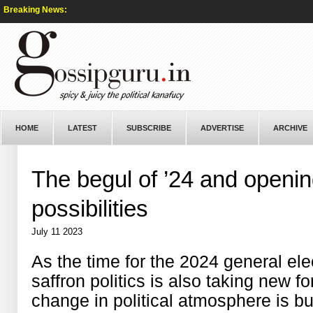
Breaking News:
HOME
LATEST
SUBSCRIBE
ADVERTISE
ARCHIVE
The begul of ’24 and openin
possibilities
July 11 2023
As the time for the 2024 general ele
saffron politics is also taking new 
change in political atmosphere is b