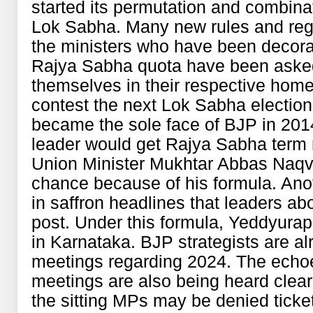
started its permutation and combina
Lok Sabha. Many new rules and regu
the ministers who have been decora
Rajya Sabha quota have been asked t
themselves in their respective home
contest the next Lok Sabha electi
became the sole face of BJP in 2014
leader would get Rajya Sabha term 
Union Minister Mukhtar Abbas Naqvi 
chance because of his formula. Ano
in saffron headlines that leaders abo
post. Under this formula, Yeddyurap
in Karnataka. BJP strategists are a
meetings regarding 2024. The echo
meetings are also being heard clearl
the sitting MPs may be denied ticket