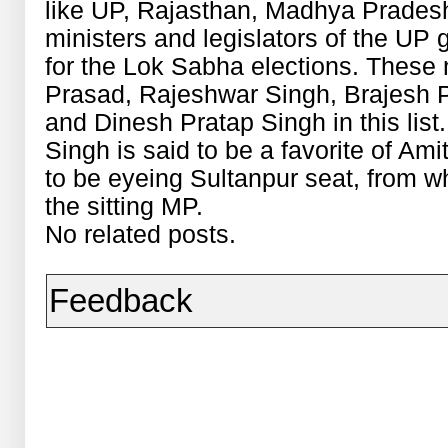
like UP, Rajasthan, Madhya Prades
ministers and legislators of the UP 
for the Lok Sabha elections. These 
Prasad, Rajeshwar Singh, Brajesh
and Dinesh Pratap Singh in this lis
Singh is said to be a favorite of Am
to be eyeing Sultanpur seat, from 
the sitting MP.
No related posts.
Feedback