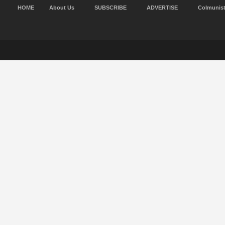
HOME
About Us
SUBSCRIBE
ADVERTISE
Colmunis