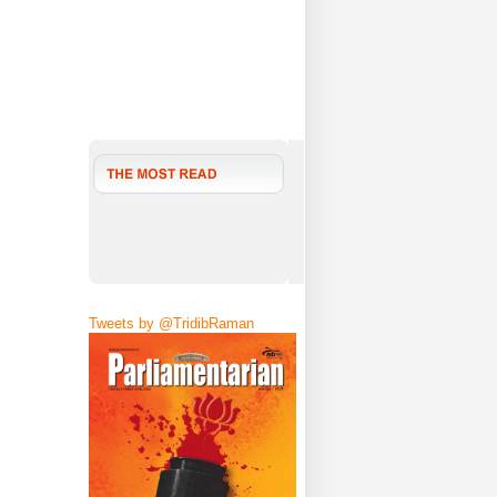
Tweets by @TridibRaman