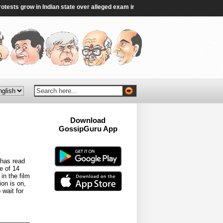
s grow in Indian state over alleged exam irregularities - BBC
|
DMK lays down
Download
GossipGuru App
Now!!
 has read
e of 14
in the film
ion is on,
 wait for