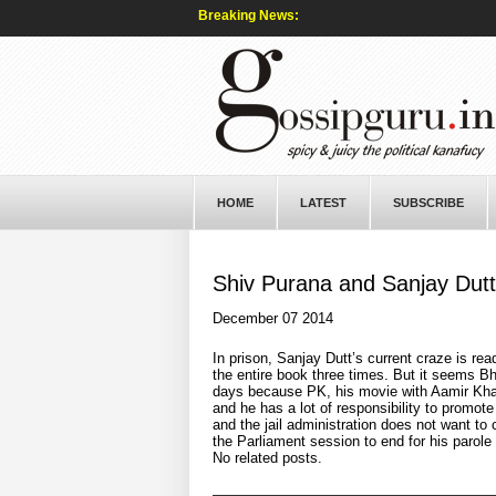
Breaking News:
HOME
LATEST
SUBSCRIBE
Shiv Purana and Sanjay Dutt
December 07 2014
In prison, Sanjay Dutt’s current craze is rea
the entire book three times. But it seems Bh
days because PK, his movie with Aamir Khan 
and he has a lot of responsibility to promote
and the jail administration does not want to 
the Parliament session to end for his parole
No related posts.