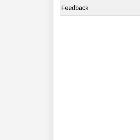
Feedback