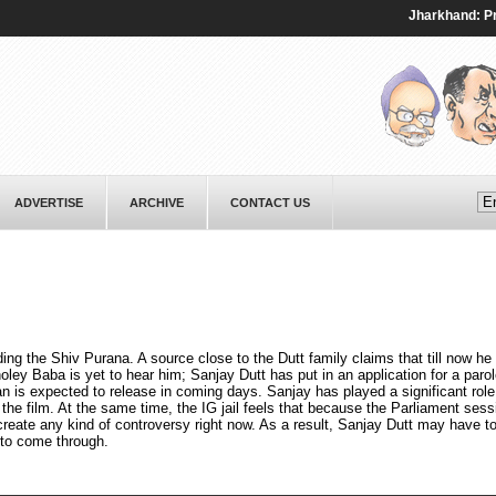
Jharkhand: Protest
ADVERTISE
ARCHIVE
CONTACT US
ding the Shiv Purana. A source close to the Dutt family claims that till now he
oley Baba is yet to hear him; Sanjay Dutt has put in an application for a parol
is expected to release in coming days. Sanjay has played a significant role 
 the film. At the same time, the IG jail feels that because the Parliament sess
create any kind of controversy right now. As a result, Sanjay Dutt may have to
 to come through.