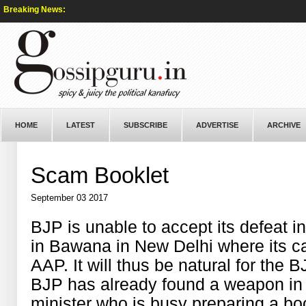
Breaking News:
HOME
LATEST
SUBSCRIBE
ADVERTISE
ARCHIVE
Scam Booklet
September 03 2017
BJP is unable to accept its defeat 
in Bawana in New Delhi where its c
AAP. It will thus be natural for the 
BJP has already found a weapon in
minister who is busy preparing a boo