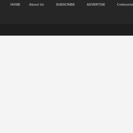
HOME
About Us
SUBSCRIBE
ADVERTISE
Colmunis