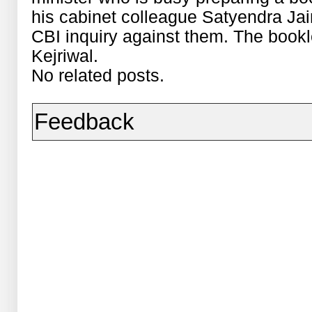
his cabinet colleague Satyendra Jai
CBI inquiry against them. The bookle
Kejriwal.
No related posts.
Feedback