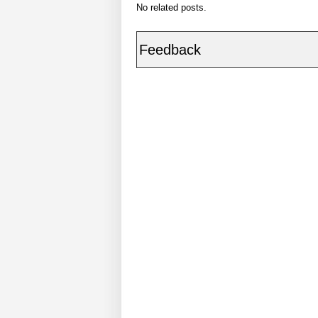
No related posts.
Feedback