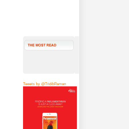
Tweets by @TridibRaman