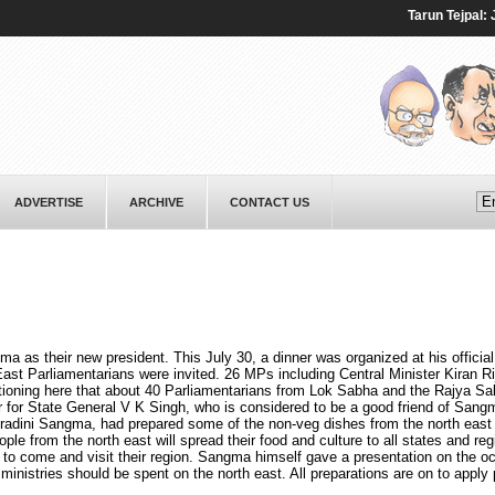
Tarun Tejpal: Jour
ADVERTISE
ARCHIVE
CONTACT US
s their new president. This July 30, a dinner was organized at his official
st Parliamentarians were invited. 26 MPs including Central Minister Kiran Rij
ntioning here that about 40 Parliamentarians from Lok Sabha and the Rajya S
r for State General V K Singh, who is considered to be a good friend of Sang
oradini Sangma, had prepared some of the non-veg dishes from the north east
le from the north east will spread their food and culture to all states and reg
es to come and visit their region. Sangma himself gave a presentation on the o
ministries should be spent on the north east. All preparations are on to apply