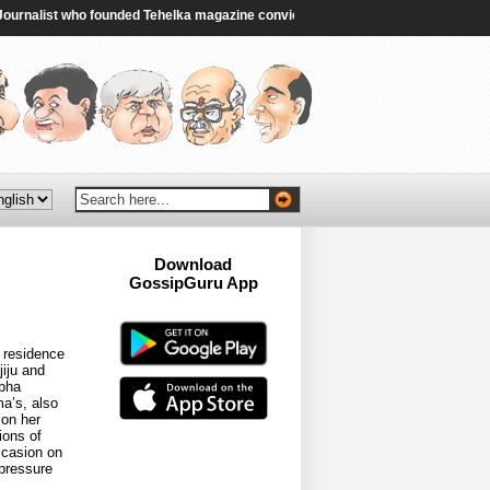
nalist who founded Tehelka magazine convicted in rape case - BBC
|
Ex-PM S
Download
GossipGuru App
Now!!
 residence
iju and
abha
ma’s, also
 on her
ions of
ccasion on
 pressure