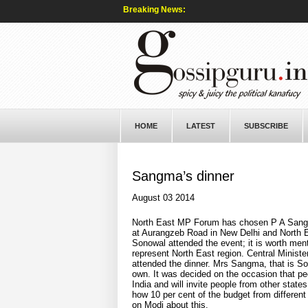
Breaking News:
HOME
LATEST
SUBSCRIBE
Sangma’s dinner
August 03 2014
North East MP Forum has chosen P A Sangma a
at Aurangzeb Road in New Delhi and North Ea
Sonowal attended the event; it is worth me
represent North East region. Central Ministe
attended the dinner. Mrs Sangma, that is S
own. It was decided on the occasion that peop
India and will invite people from other stat
how 10 per cent of the budget from different 
on Modi about this.