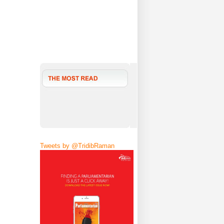
Tweets by @TridibRaman