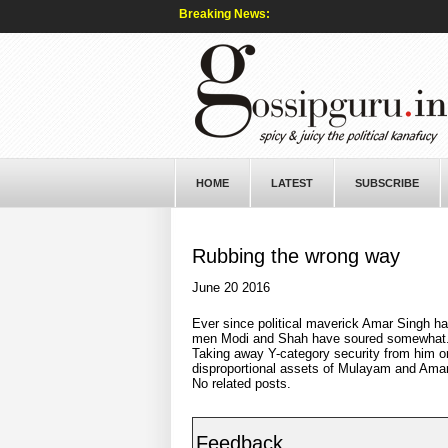
Breaking News:
HOME
LATEST
SUBSCRIBE
Rubbing the wrong way
June 20 2016
Ever since political maverick Amar Singh h
men Modi and Shah have soured somewhat. N
Taking away Y-category security from him on
disproportional assets of Mulayam and Amar 
No related posts.
Feedback