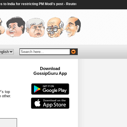
India for restricting PM Modi's post - Reuters
|
Ex-PM Sheikh Hasina announc
Download
GossipGuru App
Now!!
’s top
 other.