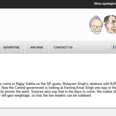
Meta apologises to 
ADVERTISE
ARCHIVE
CONTACT US
as come to Rajay Sabha on the SP quota, Mulayam Singh’s relations with BJP
ow the Central government is looking at framing Amar Singh one way or the
ly proves the point. Sources also say that in the days to come, the matter of
will gain weightage, so that the two leaders can be subdued.