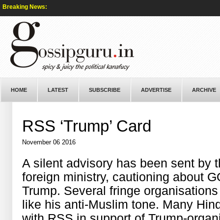
Breaking News:
HOME
LATEST
SUBSCRIBE
ADVERTISE
ARCHIVE
RSS ‘Trump’ Card
November 06 2016
A silent advisory has been sent by
foreign ministry, cautioning about
Trump. Several fringe organisation
like his anti-Muslim tone. Many Hin
with RSS in support of Trump-organ