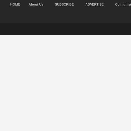
HOME
About Us
SUBSCRIBE
ADVERTISE
Colmunis