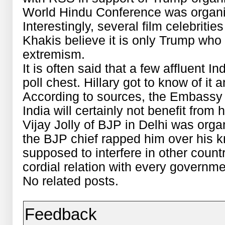
World Hindu Conference was organi
Interestingly, several film celebriti
Khakis believe it is only Trump wh
extremism.
It is often said that a few affluent 
poll chest. Hillary got to know of i
According to sources, the Embassy m
India will certainly not benefit from
Vijay Jolly of BJP in Delhi was orga
the BJP chief rapped him over his k
supposed to interfere in other count
cordial relation with every governme
No related posts.
Feedback