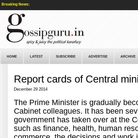
Breaking News:
HOME
LATEST
SUBSCRIBE
ADVERTISE
ARCHIVE
Report cards of Central min
December 29 2014
The Prime Minister is gradually beco
Cabinet colleagues. It has been se
government has taken over at the Ce
such as finance, health, human res
commerce, the decisions and work i