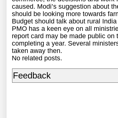
caused. Modi’s suggestion about th
should be looking more towards far
Budget should talk about rural India 
PMO has a keen eye on all ministrie
report card may be made public on 
completing a year. Several minister
taken away then.
No related posts.
Feedback