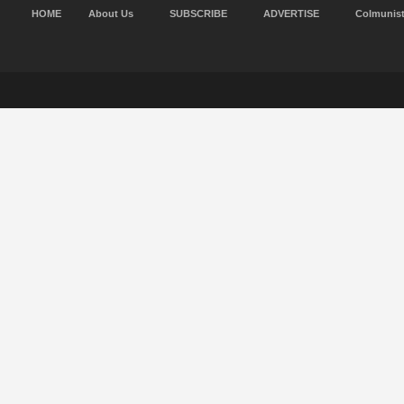
HOME
About Us
SUBSCRIBE
ADVERTISE
Colmunis