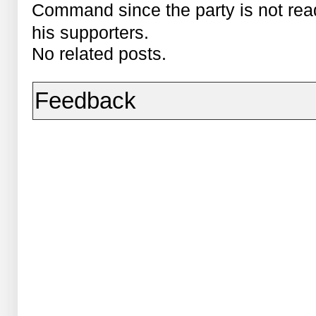
Command since the party is not ready
his supporters.
No related posts.
Feedback