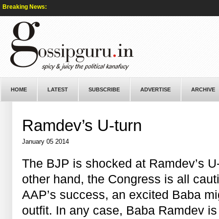
Breaking News:
HOME
LATEST
SUBSCRIBE
ADVERTISE
ARCHIVE
Ramdev’s U-turn
January 05 2014
The BJP is shocked at Ramdev’s U-
other hand, the Congress is all caut
AAP’s success, an excited Baba mig
outfit. In any case, Baba Ramdev is