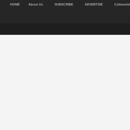
HOME
About Us
SUBSCRIBE
ADVERTISE
Colmunis