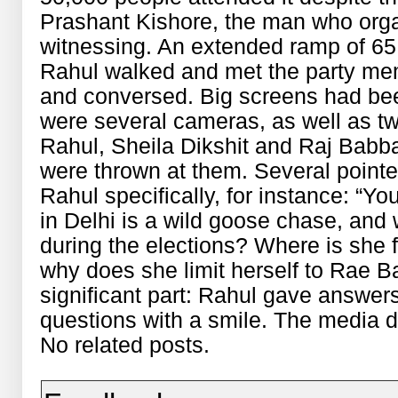
Prashant Kishore, the man who orga
witnessing. An extended ramp of 65
Rahul walked and met the party me
and conversed. Big screens had bee
were several cameras, as well as t
Rahul, Sheila Dikshit and Raj Babba
were thrown at them. Several point
Rahul specifically, for instance: “Y
in Delhi is a wild goose chase, and
during the elections? Where is she f
why does she limit herself to Rae B
significant part: Rahul gave answer
questions with a smile. The media d
No related posts.