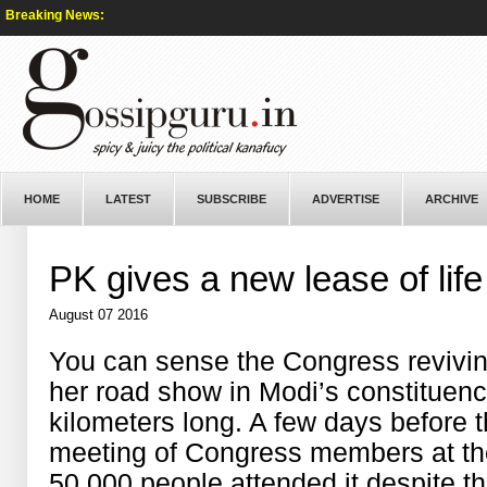
Breaking News:
HOME
LATEST
SUBSCRIBE
ADVERTISE
ARCHIVE
PK gives a new lease of lif
August 07 2016
You can sense the Congress revivin
her road show in Modi’s constituenc
kilometers long. A few days before
meeting of Congress members at t
50,000 people attended it despite t