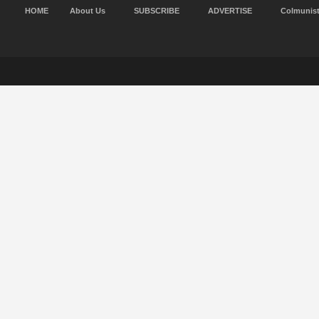
HOME
About Us
SUBSCRIBE
ADVERTISE
Colmunis