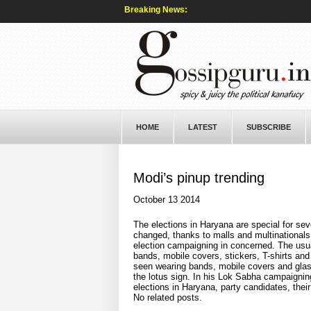
Breaking News:
HOME
LATEST
SUBSCRIBE
Modi’s pinup trending
October 13 2014
The elections in Haryana are special for sev
changed, thanks to malls and multinationals
election campaigning in concerned. The usua
bands, mobile covers, stickers, T-shirts and
seen wearing bands, mobile covers and glas
the lotus sign. In his Lok Sabha campaignin
elections in Haryana, party candidates, thei
No related posts.