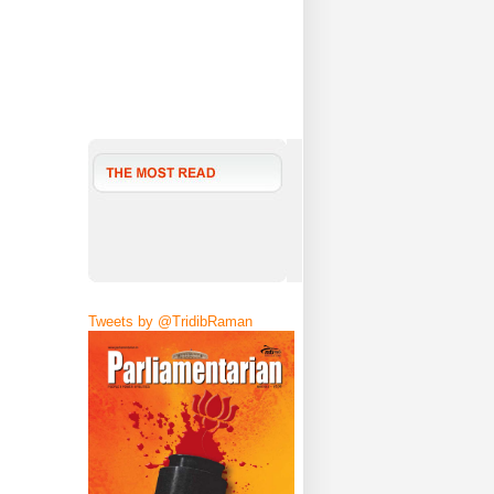
Tweets by @TridibRaman