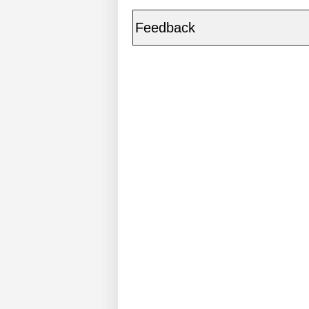
Feedback