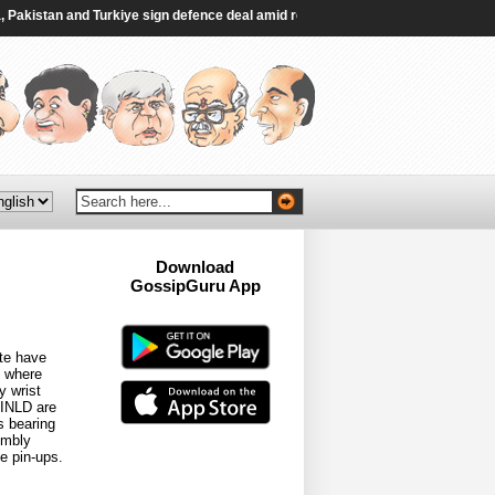
kistan and Turkiye sign defence deal amid regional turmoil - Al Jazeera
|
Thai
Download
GossipGuru App
Now!!
ate have
e where
y wrist
 INLD are
s bearing
embly
e pin-ups.