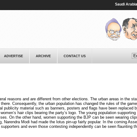
Saudi ⁠Arabia, Pa
ADVERTISE
ARCHIVE
CONTACT US
eral reasons and are different from other elections. The urban areas in the st
 there. Consequently, the urban population has changed the rules of the gam
l publicity material such as banners, posters and flags have been replaced b
 women’s hair clips bearing the party’s logo. The young population supporting
ses. On the other hand, women supporting the BJP can be seen wearing clip
g, Narendra Modi had made the lotus pin-up fairly popular. In the coming Ass
r supporters and even those contesting independently can be seen flaunting th