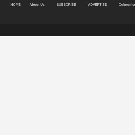
HOME
About Us
SUBSCRIBE
ADVERTISE
Colmunis