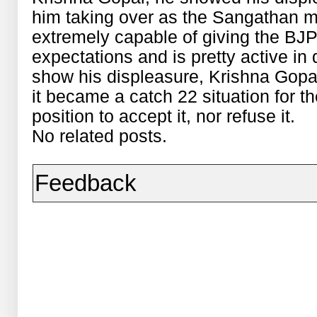
him taking over as the Sangathan min
extremely capable of giving the BJP
expectations and is pretty active in 
show his displeasure, Krishna Gopal
it became a catch 22 situation for t
position to accept it, nor refuse it.
No related posts.
Feedback