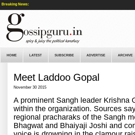
Breaking News:
HOME
LATEST
SUBSCRIBE
ADVERTISE
ARCHIVE
Meet Laddoo Gopal
November 30 2015
A prominent Sangh leader Krishna G
within the organization. Sources sa
regional pracharaks of the Sangh m
Bhagwat and Bhaiyaji Joshi and com
voice is drowning in the clamour ra