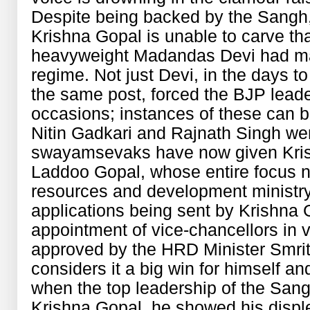
Despite being backed by the Sangh
Krishna Gopal is unable to carve tha
heavyweight Madandas Devi had mad
regime. Not just Devi, in the days 
the same post, forced the BJP lead
occasions; instances of these can 
Nitin Gadkari and Rajnath Singh wer
swayamsevaks have now given Kri
Laddoo Gopal, whose entire focus 
resources and development ministry
applications being sent by Krishna
appointment of vice-chancellors in v
approved by the HRD Minister Smriti
considers it a big win for himself an
when the top leadership of the Sangh
Krishna Gopal, he showed his disple