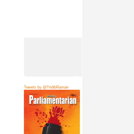
Tweets by @TridibRaman