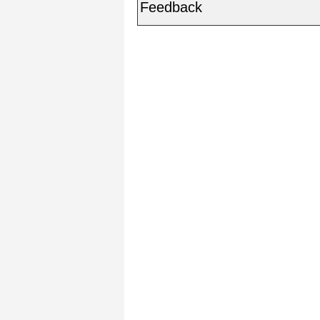
Feedback