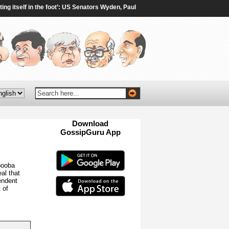
tself in the foot’: US Senators Wyden, Paul oppose 100% tariffs on India, China
Download
GossipGuru App
Now!!
booba
al that
endent
 of