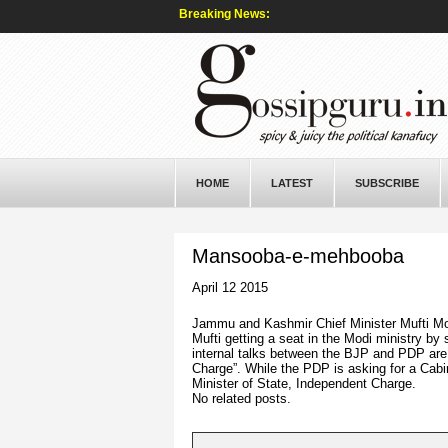
Breaking News:
HOME
LATEST
SUBSCRIBE
Mansooba-e-mehbooba
April 12 2015
Jammu and Kashmir Chief Minister Mufti M
Mufti getting a seat in the Modi ministry by
internal talks between the BJP and PDP are s
Charge”. While the PDP is asking for a Cabin
Minister of State, Independent Charge.
No related posts.