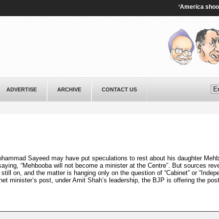
‘America shooting i
ADVERTISE
ARCHIVE
CONTACT US
ohammad Sayeed may have put speculations to rest about his daughter Meh
 saying, “Mehbooba will not become a minister at the Centre”. But sources reve
till on, and the matter is hanging only on the question of “Cabinet” or “Indep
et minister’s post, under Amit Shah’s leadership, the BJP is offering the post