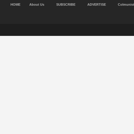
HOME
About Us
SUBSCRIBE
ADVERTISE
Colmunis