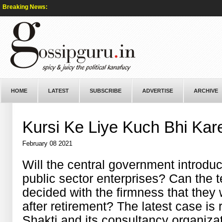
Breaking News:
HOME
LATEST
SUBSCRIBE
ADVERTISE
ARCHIVE
Kursi Ke Liye Kuch Bhi Kar
February 08 2021
Will the central government introduc
public sector enterprises? Can the 
decided with the firmness that they w
after retirement? The latest case is r
Shakti and its consultancy organiza