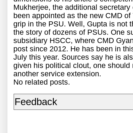
Mukherjee, the additional secretary o
been appointed as the new CMD of 
grip in the PSU. Well, Gupta is not th
the story of dozens of PSUs. One 
subsidiary HSCC, where CMD Gyan
post since 2012. He has been in this 
July this year. Sources say he is al
given his political clout, one should
another service extension.
No related posts.
Feedback