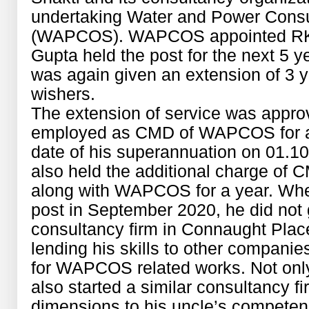
undertaking Water and Power Consul
(WAPCOS). WAPCOS appointed RK 
Gupta held the post for the next 5 ye
was again given an extension of 3 ye
wishers.
The extension of service was appr
employed as CMD of WAPCOS for a p
date of his superannuation on 01.10
also held the additional charge of
along with WAPCOS for a year. Whe
post in September 2020, he did not
consultancy firm in Connaught Plac
lending his skills to other companies
for WAPCOS related works. Not only
also started a similar consultancy f
dimensions to his uncle’s compete