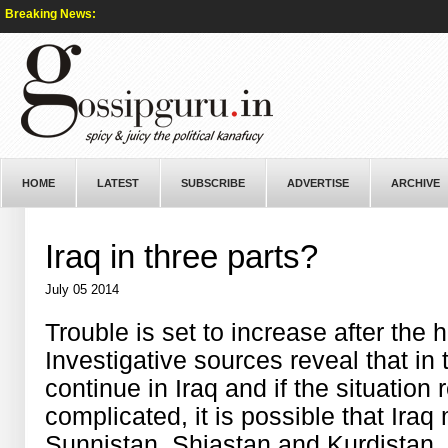
Breaking News:
HOME
LATEST
SUBSCRIBE
ADVERTISE
ARCHIVE
Iraq in three parts?
July 05 2014
Trouble is set to increase after the
Investigative sources reveal that in
continue in Iraq and if the situation 
complicated, it is possible that Iraq
Sunnistan, Shiastan and Kurdistan.