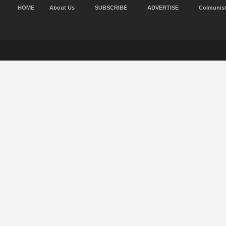
HOME
About Us
SUBSCRIBE
ADVERTISE
Colmunis