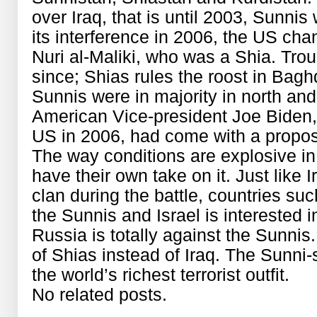
over Iraq, that is until 2003, Sunnis
its interference in 2006, the US cha
Nuri al-Maliki, who was a Shia. Trou
since; Shias rules the roost in Baghd
Sunnis were in majority in north and
American Vice-president Joe Biden,
US in 2006, had come with a proposal
The way conditions are explosive in 
have their own take on it. Just like I
clan during the battle, countries su
the Sunnis and Israel is interested 
Russia is totally against the Sunni
of Shias instead of Iraq. The Sunni
the world’s richest terrorist outfit.
No related posts.