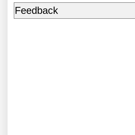
Feedback