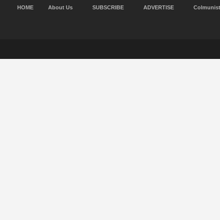
HOME
About Us
SUBSCRIBE
ADVERTISE
Colmunis