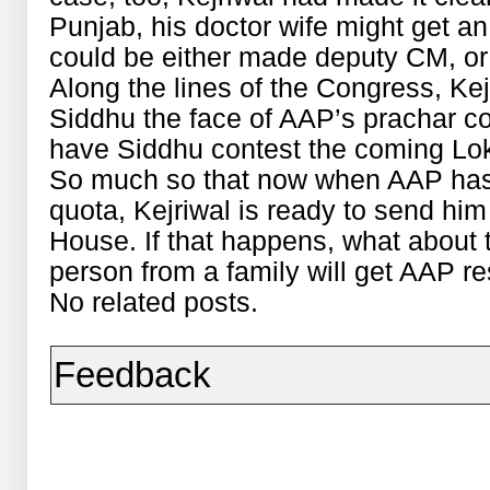
Punjab, his doctor wife might get an
could be either made deputy CM, or 
Along the lines of the Congress, Kej
Siddhu the face of AAP’s prachar co
have Siddhu contest the coming Lok
So much so that now when AAP has 
quota, Kejriwal is ready to send hi
House. If that happens, what about 
person from a family will get AAP re
No related posts.
Feedback