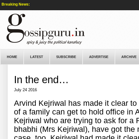
Breaking News:
HOME
LATEST
SUBSCRIBE
ADVERTISE
ARCHIVE
In the end…
July 24 2016
Arvind Kejriwal has made it clear t
of a family can get to hold office in
Kejriwal who are trying to ask for 
bhabhi (Mrs Kejriwal), have got the
case, too, Kejriwal had made it clea