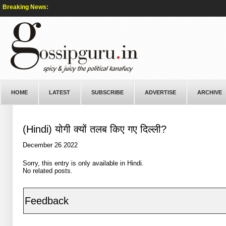
Breaking News:
HOME
LATEST
SUBSCRIBE
ADVERTISE
ARCHIVE
(Hindi) योगी क्यों तलब किए गए दिल्ली?
December 26 2022
Sorry, this entry is only available in
Hindi
.
No related posts.
Feedback