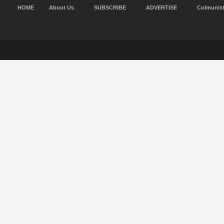
HOME
About Us
SUBSCRIBE
ADVERTISE
Colmunis