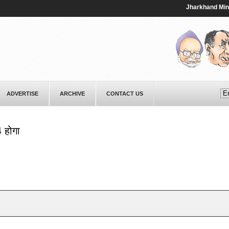
Jharkhand Minister
ADVERTISE
ARCHIVE
CONTACT US
4 होगा