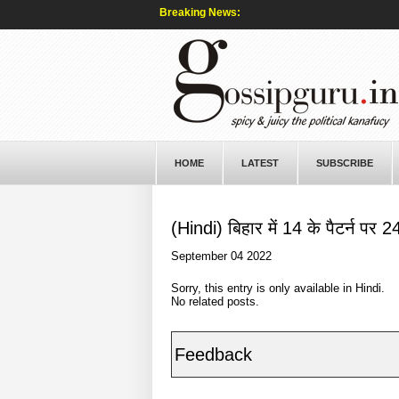
Breaking News:
HOME
LATEST
SUBSCRIBE
(Hindi) बिहार में 14 के पैटर्न पर 2
September 04 2022
Sorry, this entry is only available in
Hindi
.
No related posts.
Feedback