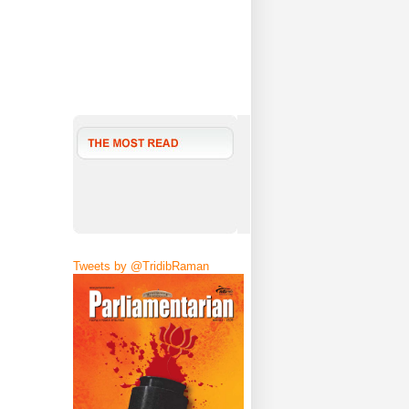
Tweets by @TridibRaman