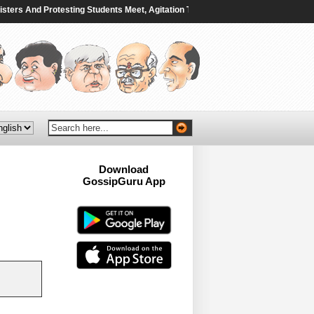
s And Protesting Students Meet, Agitation To Continue - NDTV
|
Saudi ⁠Arabi
Download
GossipGuru App
Now!!