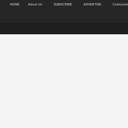
HOME
About Us
SUBSCRIBE
ADVERTISE
Colmunis