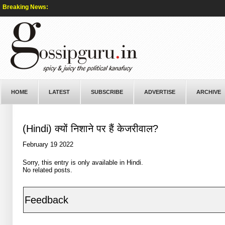
Breaking News:
HOME
LATEST
SUBSCRIBE
ADVERTISE
ARCHIVE
(Hindi) क्यों निशाने पर हैं केजरीवाल?
February 19 2022
Sorry, this entry is only available in
Hindi
.
No related posts.
Feedback