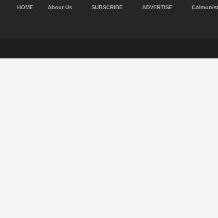
HOME
About Us
SUBSCRIBE
ADVERTISE
Colmunis