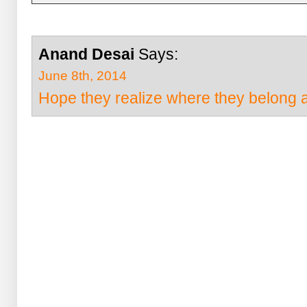
Anand Desai
Says:
June 8th, 2014
Hope they realize where they belong a