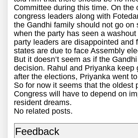
Committee during this time. On the 
congress leaders along with Fotedar 
the Gandhi family should not go on 
when the party has seen a washout i
party leaders are disappointed and 
states are due to face Assembly ele
But it doesn’t seem as if the Gandhi 
decision. Rahul and Priyanka keep g
after the elections, Priyanka went to
So for now it seems that the oldest po
Congress will have to depend on i
resident dreams.
No related posts.
Feedback