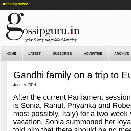
Breaking News:
HOME
LATEST
SUBSCRIBE
ADVERTISE
ARCHIVE
Gandhi family on a trip to 
June 07 2014
After the current Parliament session
is Sonia, Rahul, Priyanka and Robe
most possibly, Italy) for a two-week
vacation, Sonia summoned her loyal
told him that there should be no me