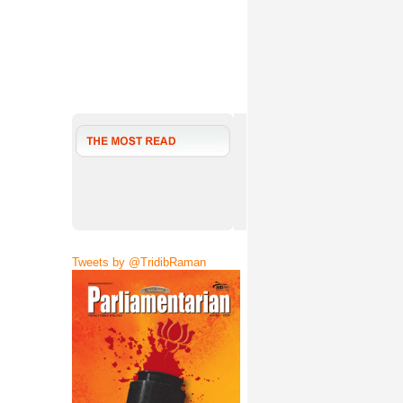
Tweets by @TridibRaman