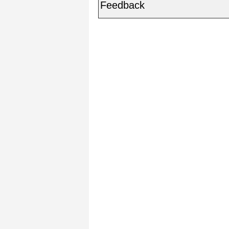
Feedback