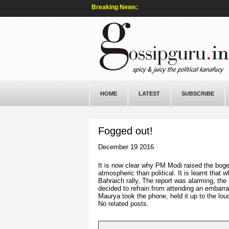
Breaking News:
HOME
LATEST
SUBSCRIBE
Fogged out!
December 19 2016
It is now clear why PM Modi raised the bogey
atmospheric than political. It is learnt tha
Bahraich rally, The report was alarming, th
decided to refrain from attending an embarra
Maurya took the phone, held it up to the lo
No related posts.