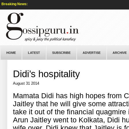
Breaking News:
HOME
LATEST
SUBSCRIBE
ADVERTISE
ARCHIVE
Didi’s hospitality
August 31 2014
Mamata Didi has high hopes from Ce
Jaitley that he will give some attra
take it out of the financial quagmire
Arun Jaitley went to Kolkata, Didi hu
wife over. Didi knew that Jaitley is 