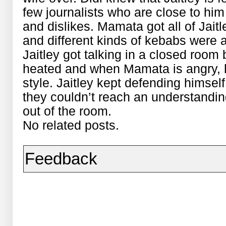
few journalists who are close to him 
and dislikes. Mamata got all of Jaitl
and different kinds of kebabs were a
Jaitley got talking in a closed room
heated and when Mamata is angry,
style. Jaitley kept defending himsel
they couldn’t reach an understandin
out of the room.
No related posts.
Feedback