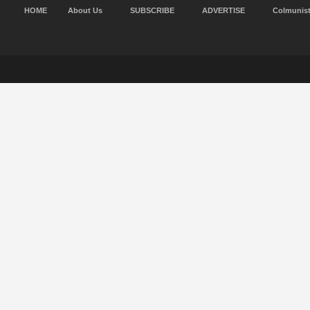
HOME
About Us
SUBSCRIBE
ADVERTISE
Colmunis