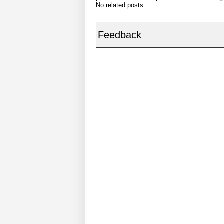
No related posts.
Feedback