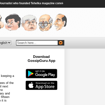
nalist who founded Tehelka magazine convicted in rape case - BBC
|
Congres
Download
GossipGuru App
Now!!
 keeping a
ees of the
il next
no
lary and
fifteen
it is