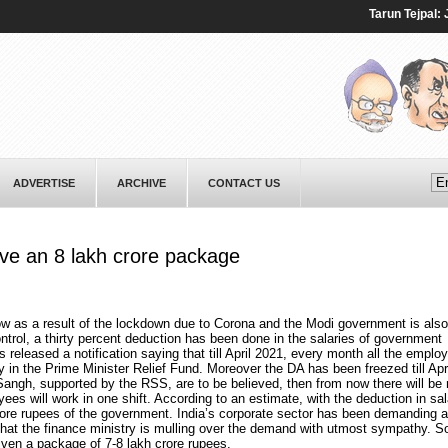
Tarun Tejpal: Jour
ADVERTISE
ARCHIVE
CONTACT US
ive an 8 lakh crore package
w as a result of the lockdown due to Corona and the Modi government is also
trol, a thirty percent deduction has been done in the salaries of government
eleased a notification saying that till April 2021, every month all the employ
y in the Prime Minister Relief Fund. Moreover the DA has been freezed till Apr
Sangh, supported by the RSS, are to be believed, then from now there will be 
ees will work in one shift. According to an estimate, with the deduction in sa
rore rupees of the government. India’s corporate sector has been demanding a 
that the finance ministry is mulling over the demand with utmost sympathy. So 
iven a package of 7-8 lakh crore rupees.