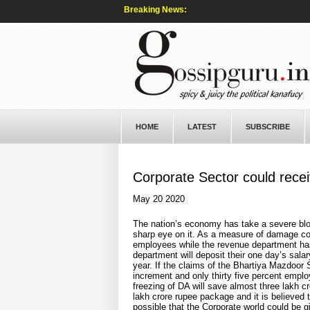
Breaking News:
HOME
LATEST
SUBSCRIBE
Corporate Sector could rece
May 20 2020
The nation’s economy has take a severe blo
sharp eye on it. As a measure of damage con
employees while the revenue department has r
department will deposit their one day’s salar
year. If the claims of the Bhartiya Mazdoor 
increment and only thirty five percent employ
freezing of DA will save almost three lakh c
lakh crore rupee package and it is believed 
possible that the Corporate world could be g