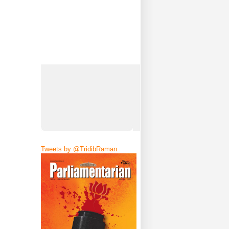
Tweets by @TridibRaman