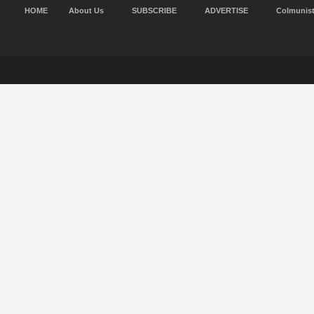
HOME
About Us
SUBSCRIBE
ADVERTISE
Colmunis