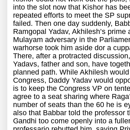
into the slot now that Kishor has bee
repeated efforts to meet the SP s
failed. Then one day suddenly, Bab
Ramgopal Yadav, Akhilesh’s prime 
Mulayam adversary in the Parliame
warhorse took him aside dor a cupp
There, after a protracted discussion
Yadavs, father and son, have togeth
planned path. While Akhilesh would 
Congress, Daddy Yadav would oppos
is to keep the Congress VP on tente
agree to a seat sharing where Raga’
number of seats than the 60 he is eye
also that Babbar told the professor 
Gandhi too come openly into a fuller 
professario rebutted him, saying Priyan