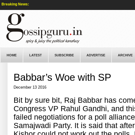
Breaking News:
HOME
LATEST
SUBSCRIBE
ADVERTISE
ARCHIVE
Babbar’s Woe with SP
December 13 2016
Bit by sure bit, Raj Babbar has come
Congress VP Rahul Gandhi, and this
failed negotiations for a poll allia
Samajwadi Party. It is said that af
Kishor could not work out the polls