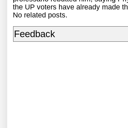
the UP voters have already made th
No related posts.
Feedback