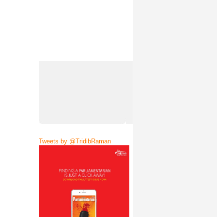
Tweets by @TridibRaman