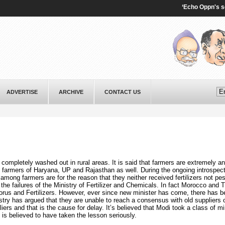
‘Echo Oppn's sentim
ADVERTISE
ARCHIVE
CONTACT US
completely washed out in rural areas. It is said that farmers are extremely a
farmers of Haryana, UP and Rajasthan as well. During the ongoing introspect
r among farmers are for the reason that they neither received fertilizers not pe
the failures of the Ministry of Fertilizer and Chemicals. In fact Morocco and 
rus and Fertilizers. However, ever since new minister has come, there has b
try has argued that they are unable to reach a consensus with old suppliers o
iers and that is the cause for delay. It’s believed that Modi took a class of mi
is believed to have taken the lesson seriously.