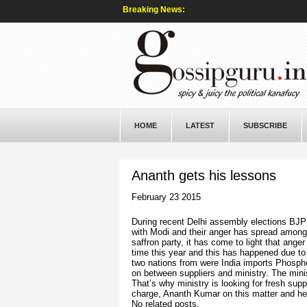
Breaking News:
HOME
LATEST
SUBSCRIBE
Ananth gets his lessons
February 23 2015
During recent Delhi assembly elections BJP 
with Modi and their anger has spread among 
saffron party, it has come to light that ange
time this year and this has happened due to 
two nations from were India imports Phospho
on between suppliers and ministry. The minis
That’s why ministry is looking for fresh suppl
charge, Ananth Kumar on this matter and he 
No related posts.