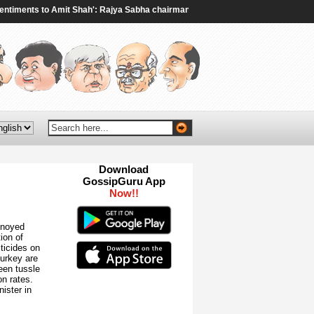
ents to Amit Shah': Rajya Sabha chairman to Rijiju amid ruckus over student 
Download
GossipGuru App
Now!!
nnoyed
ion of
sticides on
Turkey are
een tussle
n rates.
nister in