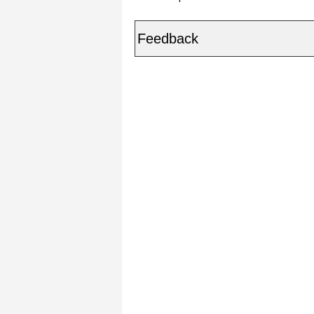
Feedback