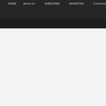
HOME
About Us
SUBSCRIBE
ADVERTISE
Colmunis