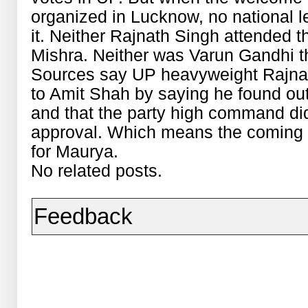
organized in Lucknow, no national le
it. Neither Rajnath Singh attended t
Mishra. Neither was Varun Gandhi th
Sources say UP heavyweight Rajna
to Amit Shah by saying he found ou
and that the party high command did
approval. Which means the coming d
for Maurya.
No related posts.
Feedback