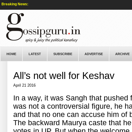
Breaking News:
HOME
LATEST
SUBSCRIBE
ADVERTISE
ARCHIVE
All’s not well for Keshav
April 21 2016
In a way, it was Sangh that pushed
was not a controversial figure, he 
and that no one can accuse him of 
The backward Maurya caste that he 
votes in UP. But when the welcom