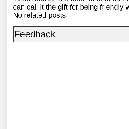
can call it the gift for being friendly
No related posts.
Feedback