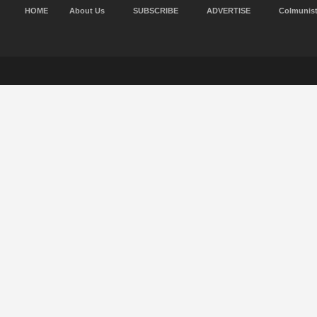
HOME
About Us
SUBSCRIBE
ADVERTISE
Colmunis