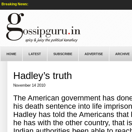
Breaking News:
HOME
LATEST
SUBSCRIBE
ADVERTISE
ARCHIVE
Hadley’s truth
November 14 2010
The American government has done 
his death sentence into life impriso
Hadley has told the Americans that h
he has with the other country, that i
Indian authorities been able to rea