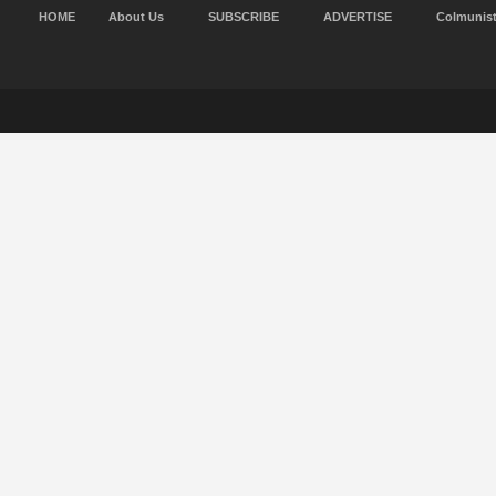
HOME
About Us
SUBSCRIBE
ADVERTISE
Colmunis