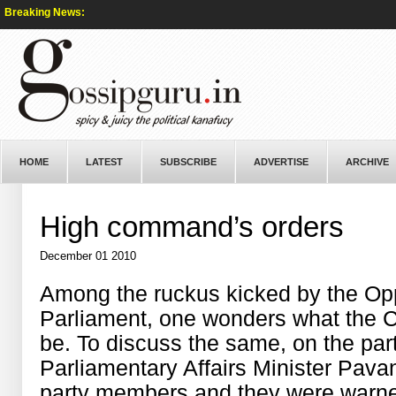
Breaking News:
HOME
LATEST
SUBSCRIBE
ADVERTISE
ARCHIVE
High command’s orders
December 01 2010
Among the ruckus kicked by the Op
Parliament, one wonders what the C
be. To discuss the same, on the pa
Parliamentary Affairs Minister Pava
party members and they were warned