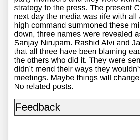
strategy to the press. The present
next day the media was rife with all
high command summoned these mini
down, three names were revealed as
Sanjay Nirupam. Rashid Alvi and Ja
that all three have been blaming eac
the others who did it. They were sent
didn’t mend their ways they wouldn’t
meetings. Maybe things will change
No related posts.
Feedback