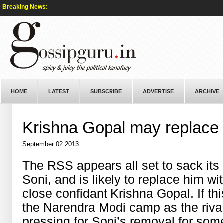
Breaking News:
HOME
LATEST
SUBSCRIBE
ADVERTISE
ARCHIVE
Krishna Gopal may replace
September 02 2013
The RSS appears all set to sack its
Soni, and is likely to replace him 
close confidant Krishna Gopal. If this
the Narendra Modi camp as the riv
pressing for Soni’s removal for som