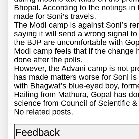
Bhopal. According to the notings in
made for Soni’s travels.
The Modi camp is against Soni’s re
saying it will send a wrong signal t
the BJP are uncomfortable with Gop
Modi camp feels that if the change 
done after the polls.
However, the Advani camp is not pr
has made matters worse for Soni is 
with Bhagwat’s blue-eyed boy, forme
Hailing from Mathura, Gopal has do
science from Council of Scientific &
No related posts.
Feedback