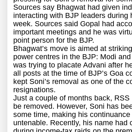
Sources say Bhagwat had given indic
interacting with BJP leaders during h
week. Sources said Gopal had acco
important meetings and he was virtu
point person for the BJP.
Bhagwat’s move is aimed at strikin
power centres in the BJP: Modi and
was trying to placate Advani after h
all posts at the time of BJP’s Goa 
kept Soni’s removal as one of the co
resignations.
Just a couple of months back, RSS h
be removed. However, Soni has been
some time, making his continuance
untenable. Recently, his name had c
during income-tax raids on the pre