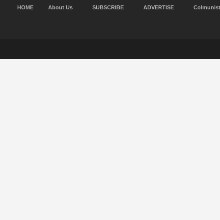
HOME
About Us
SUBSCRIBE
ADVERTISE
Colmunis