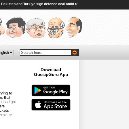
istan and Turkiye sign defence deal amid regional turmoil - Al Jazeera
|
Indi
Download
GossipGuru App
Now!!
ying to
s that
ul had got
ere
ickets
inister