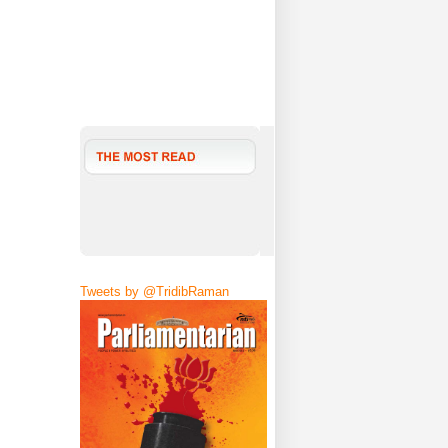
Tweets by @TridibRaman