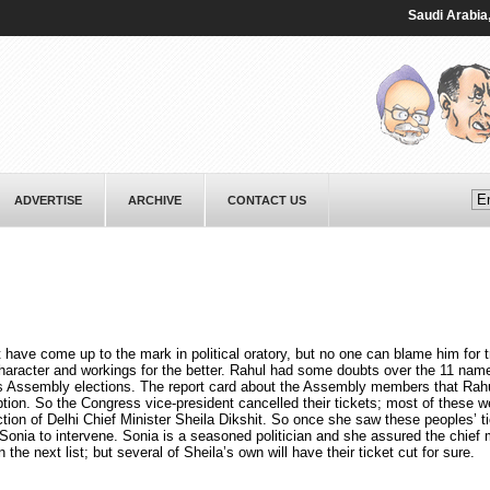
Saudi ⁠Arabia, Pak
ADVERTISE
ARCHIVE
CONTACT US
ve come up to the mark in political oratory, but no one can blame him for tr
haracter and workings for the better. Rahul had some doubts over the 11 name
’s Assembly elections. The report card about the Assembly members that Rah
tion. So the Congress vice-president cancelled their tickets; most of these w
tion of Delhi Chief Minister Sheila Dikshit. So once she saw these peoples’ t
onia to intervene. Sonia is a seasoned politician and she assured the chief m
 the next list; but several of Sheila’s own will have their ticket cut for sure.