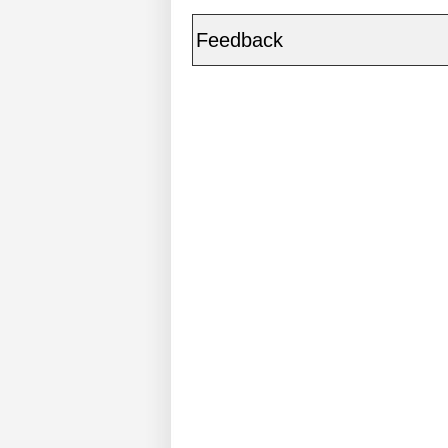
Feedback