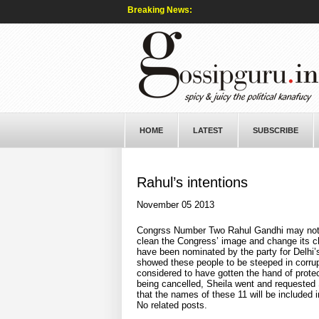
Breaking News:
HOME
LATEST
SUBSCRIBE
Rahul’s intentions
November 05 2013
Congrss Number Two Rahul Gandhi may not ha
clean the Congress’ image and change its c
have been nominated by the party for Delhi
showed these people to be steeped in corrup
considered to have gotten the hand of protec
being cancelled, Sheila went and requested S
that the names of these 11 will be included in
No related posts.