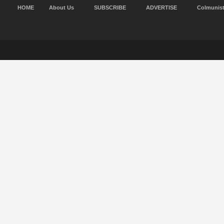
HOME
About Us
SUBSCRIBE
ADVERTISE
Colmunis