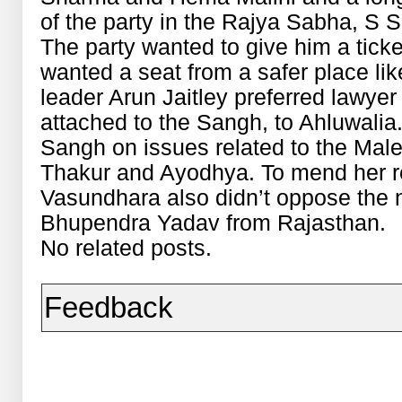
of the party in the Rajya Sabha, S S 
The party wanted to give him a tick
wanted a seat from a safer place li
leader Arun Jaitley preferred lawye
attached to the Sangh, to Ahluwalia.
Sangh on issues related to the Mal
Thakur and Ayodhya. To mend her re
Vasundhara also didn’t oppose the n
Bhupendra Yadav from Rajasthan.
No related posts.
Feedback