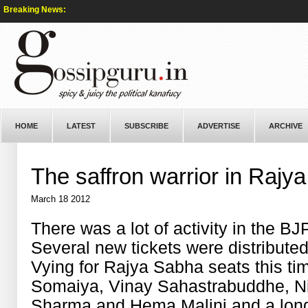
Breaking News:
HOME
LATEST
SUBSCRIBE
ADVERTISE
ARCHIVE
The saffron warrior in Rajy
March 18 2012
There was a lot of activity in the B
Several new tickets were distribut
Vying for Rajya Sabha seats this ti
Somaiya, Vinay Sahastrabuddhe, N
Sharma and Hema Malini and a long l