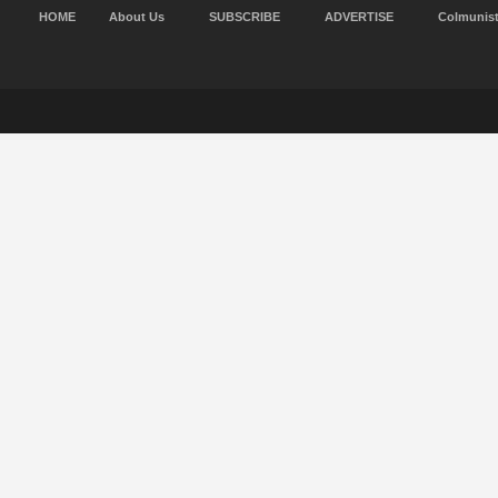
HOME
About Us
SUBSCRIBE
ADVERTISE
Colmunis