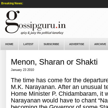
Breaking News:
HOME
LATEST
SUBSCRIBE
ADVERTISE
ARCHIVE
Menon, Sharan or Shakti
January 23 2010
The time has come for the departure
M.K. Narayanan. After an unusual te
Home Minister P. Chidambaram, it 
Narayanan would have to chant “Na
becoming the Governor of some Sta