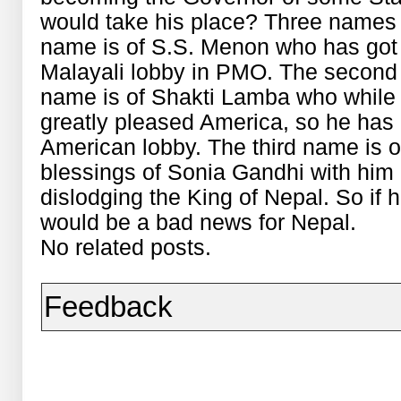
would take his place? Three names a
name is of S.S. Menon who has got t
Malayali lobby in PMO. The second
name is of Shakti Lamba who while 
greatly pleased America, so he has g
American lobby. The third name is 
blessings of Sonia Gandhi with him a
dislodging the King of Nepal. So if 
would be a bad news for Nepal.
No related posts.
Feedback