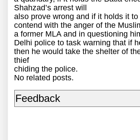
Shahzad’s arrest will
also prove wrong and if it holds it t
contend with the anger of the Musl
a former MLA and in questioning hi
Delhi police to task warning that if 
then he would take the shelter of the
thief
chiding the police.
No related posts.
Feedback