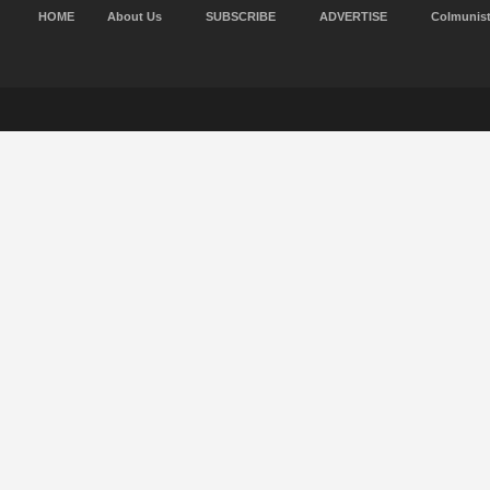
HOME
About Us
SUBSCRIBE
ADVERTISE
Colmunis