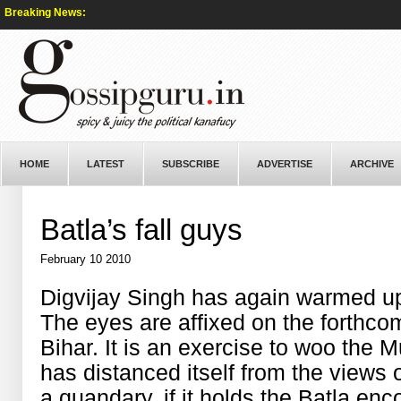
Breaking News:
HOME
LATEST
SUBSCRIBE
ADVERTISE
ARCHIVE
Batla’s fall guys
February 10 2010
Digvijay Singh has again warmed up 
The eyes are affixed on the forthco
Bihar. It is an exercise to woo the 
has distanced itself from the views 
a quandary, if it holds the Batla enc