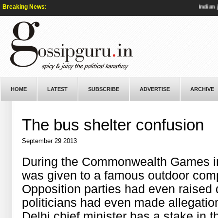
Breaking News:
Indian jour
HOME
LATEST
SUBSCRIBE
ADVERTISE
ARCHIVE
The bus shelter confusion
September 29 2013
During the Commonwealth Games in I
was given to a famous outdoor com
Opposition parties had even raised q
politicians had even made allegation
Delhi chief minister has a stake in