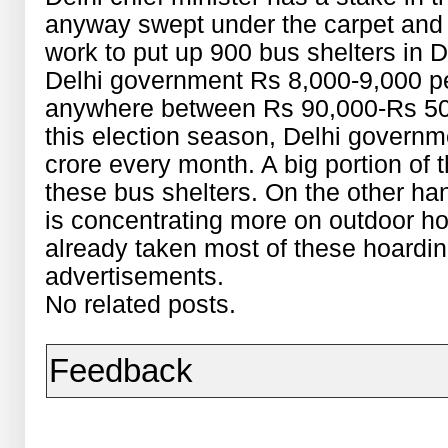
anyway swept under the carpet and
work to put up 900 bus shelters in 
Delhi government Rs 8,000-9,000 per
anywhere between Rs 90,000-Rs 50 
this election season, Delhi governm
crore every month. A big portion of 
these bus shelters. On the other ha
is concentrating more on outdoor ho
already taken most of these hoarding
advertisements.
No related posts.
Feedback