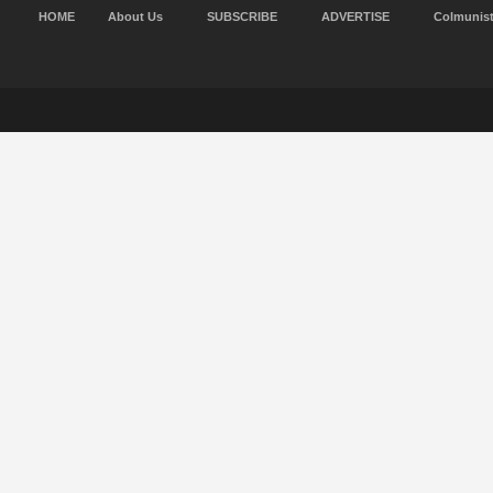
HOME
About Us
SUBSCRIBE
ADVERTISE
Colmunis