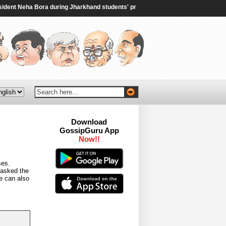
t Neha Bora during Jharkhand students' protest - The Times of India
|
Saudi
Download
GossipGuru App
Now!!
ses.
 asked the
e can also