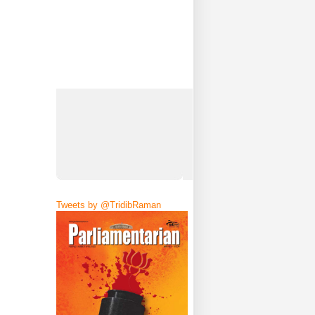
Tweets by @TridibRaman