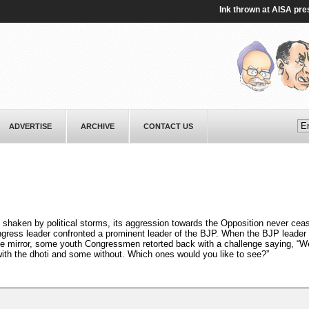
Ink thrown at AISA presiden
ADVERTISE
ARCHIVE
CONTACT US
 shaken by political storms, its aggression towards the Opposition never cea
ngress leader confronted a prominent leader of the BJP. When the BJP leader
he mirror, some youth Congressmen retorted back with a challenge saying, “W
with the dhoti and some without. Which ones would you like to see?”