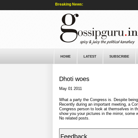
Breaking News:
HOME
LATEST
SUBSCRIBE
Dhoti woes
May 01 2011
What a party the Congress is. Despite being
Recently during an important meeting, a Co
Congress person to look at themselves in t
show you your pictures in the mirror, some 
No related posts.
Feedback