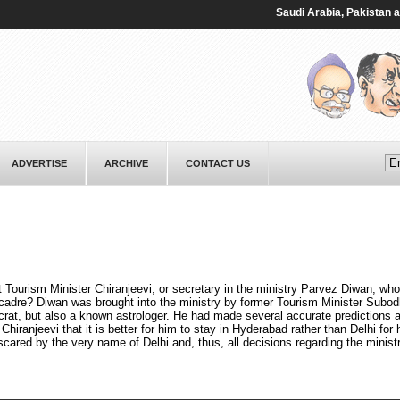
Saudi ⁠Arabia, Pakistan and T
ADVERTISE
ARCHIVE
CONTACT US
t Tourism Minister Chiranjeevi, or secretary in the ministry Parvez Diwan, who
adre? Diwan was brought into the ministry by former Tourism Minister Subo
ucrat, but also a known astrologer. He had made several accurate predictions 
hiranjeevi that it is better for him to stay in Hyderabad rather than Delhi for 
 scared by the very name of Delhi and, thus, all decisions regarding the minist