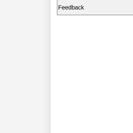
Feedback