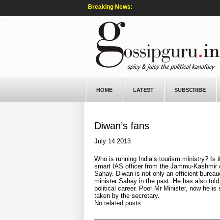
Breaking News:
HOME
LATEST
SUBSCRIBE
Diwan’s fans
July 14 2013
Who is running India’s tourism ministry? Is i
smart IAS officer from the Jammu-Kashmir c
Sahay. Diwan is not only an efficient burea
minister Sahay in the past. He has also told C
political career. Poor Mr Minister, now he is
taken by the secretary.
No related posts.