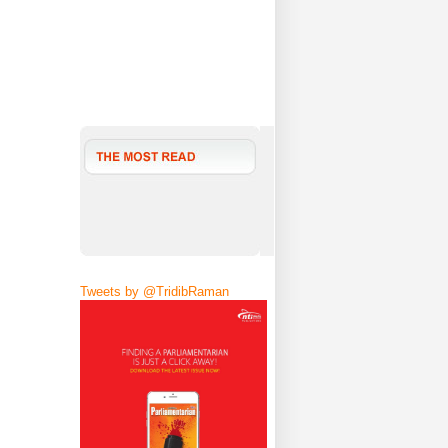
Tweets by @TridibRaman