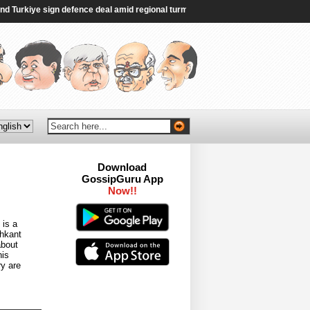
urkiye sign defence deal amid regional turmoil - Al Jazeera
|
FCRA Bill is ‘re
Download
GossipGuru App
Now!!
 is a
dhkant
about
his
ry are