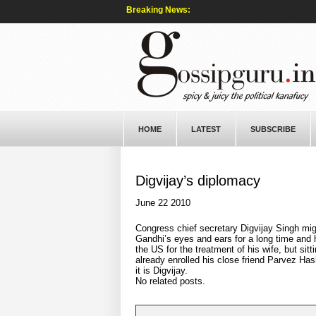
Breaking News:
HOME
LATEST
SUBSCRIBE
Digvijay’s diplomacy
June 22 2010
Congress chief secretary Digvijay Singh mig
Gandhi’s eyes and ears for a long time and h
the US for the treatment of his wife, but si
already enrolled his close friend Parvez Has
it is Digvijay.
No related posts.