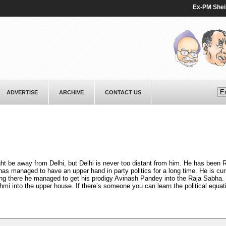
Ex-PM Sheikh Ha
ADVERTISE
ARCHIVE
CONTACT US
ht be away from Delhi, but Delhi is never too distant from him. He has been 
as managed to have an upper hand in party politics for a long time. He is curr
tting there he managed to get his prodigy Avinash Pandey into the Raja Sabha.
hmi into the upper house. If there’s someone you can learn the political equat