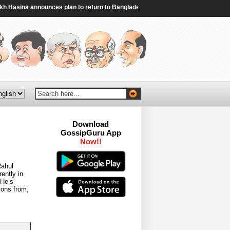
sina announces plan to return to Bangladesh - Al Jazeera
|
Iran and Oman r
Download
GossipGuru App
Now!!
Rahul
ently in
 He’s
ions from,