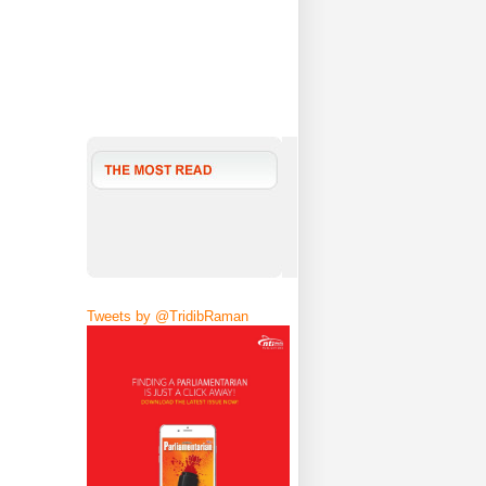
Tweets by @TridibRaman