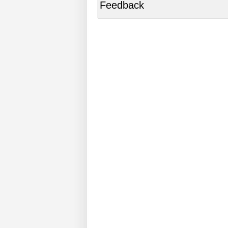
Feedback