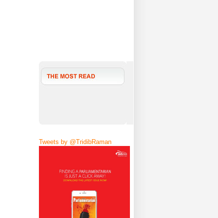
Tweets by @TridibRaman