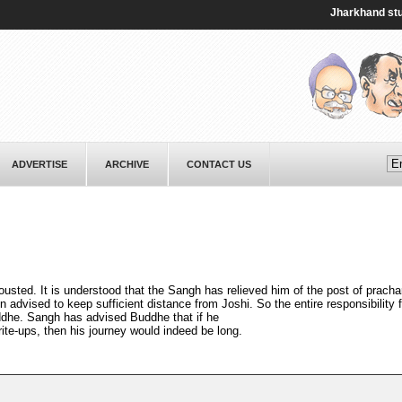
Jharkhand student 
ADVERTISE
ARCHIVE
CONTACT US
usted. It is understood that the Sangh has relieved him of the post of pracha
advised to keep sufficient distance from Joshi. So the entire responsibility f
dhe. Sangh has advised Buddhe that if he
rite-ups, then his journey would indeed be long.