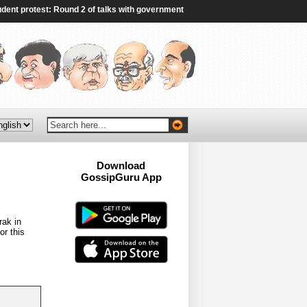
protest: Round 2 of talks with government fails to end deadlock - The Indian E
Download
GossipGuru App
Now!!
rak in
or this