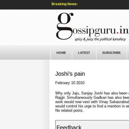
Breaking News:
HOME
LATEST
SUBSCRIBE
Joshi’s pain
February 10 2010
Why only Jaju, Sanjay Joshi has also been o
Rajgir. Simultaneously Gadkari has also been 
work would now vest with Vinay Sahasrabud
would control his urge to find a mention in w
No related posts.
Feedback